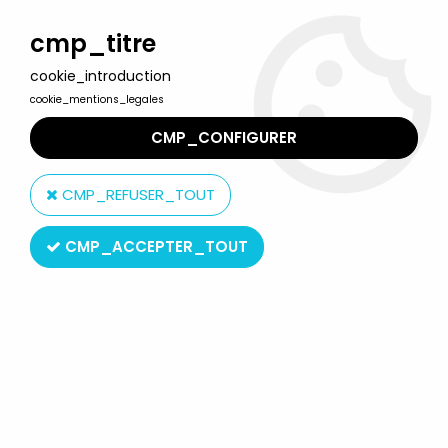
Welcome to Lulu Berlu, the biggest collectible toys store
in France - Shipping worldwide
cmp_titre
cookie_introduction
0
cookie_mentions_legales
CMP_CONFIGURER
Home
>
Marvel Super Heroes
>
Marvel Legends
>
Marvel
Legends - Punisher vs. Jigsaw - Face-Off Series - ToyBiz
CMP_REFUSER_TOUT
CMP_ACCEPTER_TOUT