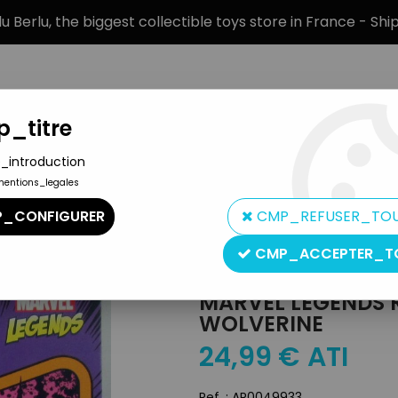
 Berlu, the biggest collectible toys store in France - Sh
_titre
_introduction
mentions_legales
BRANDS
PRODUCT TYPE
PREORD
_CONFIGURER
CMP_REFUSER_TO
n
>
Marvel Legends Retro Collection - Kenner - Wolverine
CMP_ACCEPTER_T
Hasbro
MARVEL LEGENDS 
WOLVERINE
24
,
99
€
ATI
Ref. :
AR0049933