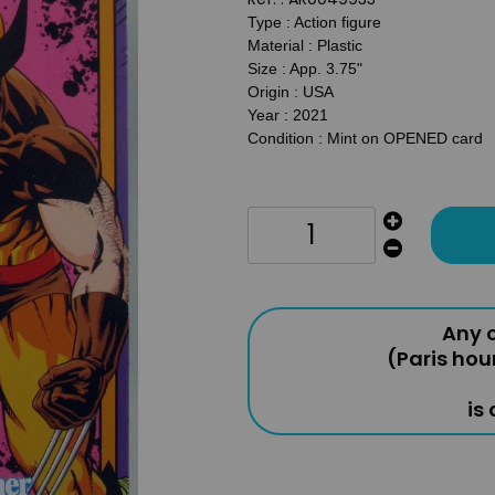
Type : Action figure
Material : Plastic
Size : App. 3.75"
Origin : USA
Year : 2021
Condition : Mint on OPENED card
Any o
(Paris hou
is