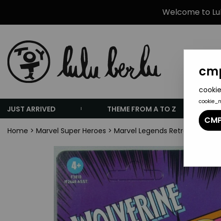
Welcome to Lulu
cmp
cookie
cookie_
JUST ARRIVED
THEME FROM A TO Z
CMP
Home
>
Marvel Super Heroes
>
Marvel Legends Retro Collectio