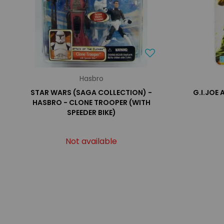
Hasbro
STAR WARS (SAGA COLLECTION) -
G.I.JOE
HASBRO - CLONE TROOPER (WITH
SPEEDER BIKE)
Not available