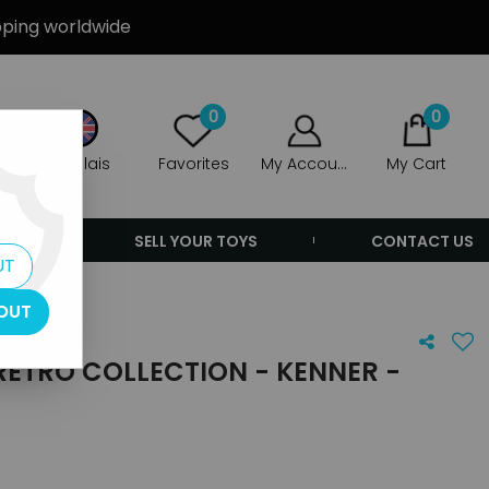
ipping worldwide
0
0
Anglais
Favorites
My Account
My Cart
ERS
SELL YOUR TOYS
CONTACT US
UT
OUT
RETRO COLLECTION - KENNER -