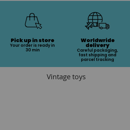
Pick up in store
Worldwride
delivery
Your order is ready in
30 min
Careful packaging,
fast shipping and
parcel tracking
Vintage toys