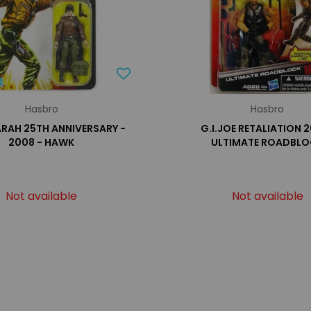
Hasbro
Hasbro
 ARAH 25TH ANNIVERSARY -
G.I.JOE RETALIATION 2
2008 - HAWK
ULTIMATE ROADBL
Not available
Not available