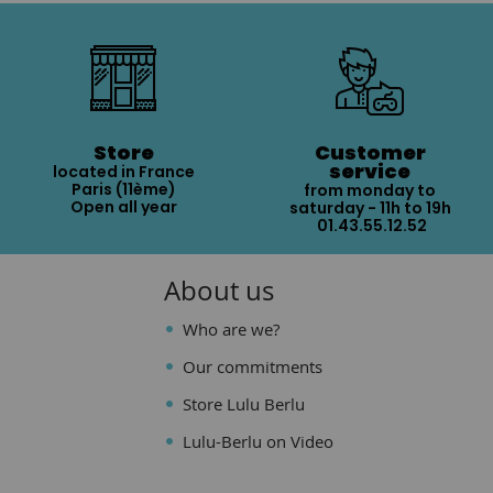
Store
Customer
service
located in France
Paris (11ème)
from monday to
Open all year
saturday - 11h to 19h
01.43.55.12.52
About us
Who are we?
Our commitments
Store Lulu Berlu
Lulu-Berlu on Video