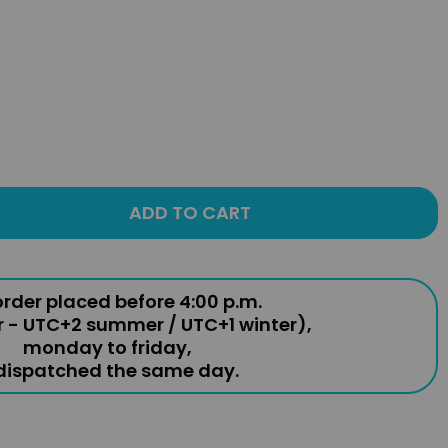
ADD TO CART
rder placed before 4:00 p.m.
r - UTC+2 summer / UTC+1 winter),
monday to friday,
 dispatched the same day.