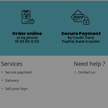
Order online
Secure Payment
or by phone
By Credit Card,
01.43.55.12.52
PayPal, bank transfer
Services
Need help ?
Secure payment
Contact us
Delivery
Sell your toys