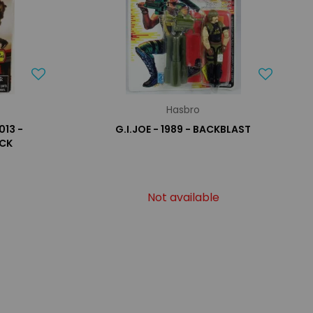
Hasbro
013 -
G.I.JOE - 1989 - BACKBLAST
OCK
Not available