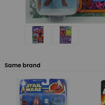
Same brand