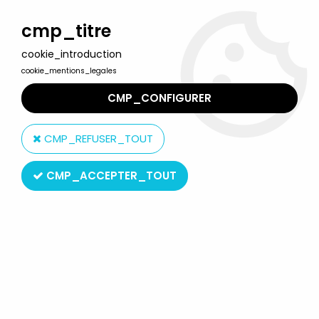
Welcome to Lulu Berlu, the biggest collectible toys store
in France - Shipping worldwide
cmp_titre
cookie_introduction
0
cookie_mentions_legales
CMP_CONFIGURER
Home
>
Marvel Super Heroes
>
Marvel Legends
>
Marvel
Legends - Rogue (X-Men'97) - Series Hasbro
CMP_REFUSER_TOUT
CMP_ACCEPTER_TOUT