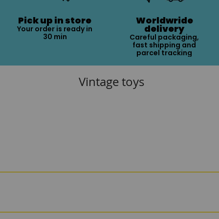
Pick up in store
Worldwride
delivery
Your order is ready in
30 min
Careful packaging,
fast shipping and
parcel tracking
Vintage toys