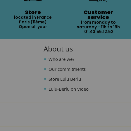
Store
Customer
service
located in France
Paris (11ème)
from monday to
Open all year
saturday - 11h to 19h
01.43.55.12.52
About us
Who are we?
Our commitments
Store Lulu Berlu
Lulu-Berlu on Video