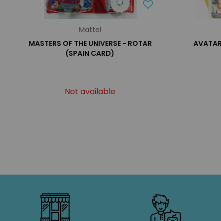
Mattel
MASTERS OF THE UNIVERSE - ROTAR
AVATAR
(SPAIN CARD)
Not available