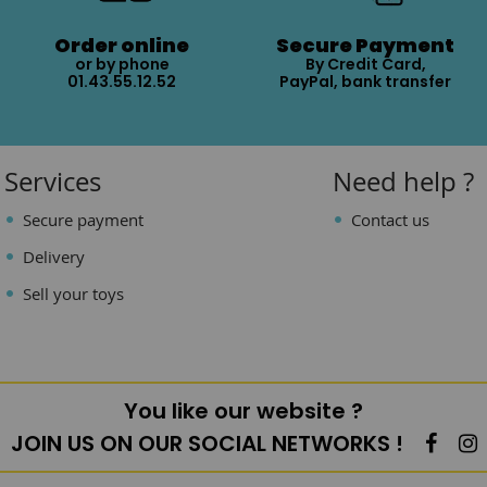
Order online
Secure Payment
or by phone
By Credit Card,
01.43.55.12.52
PayPal, bank transfer
Services
Need help ?
Secure payment
Contact us
Delivery
Sell your toys
You like our website ?
JOIN US ON OUR SOCIAL NETWORKS !