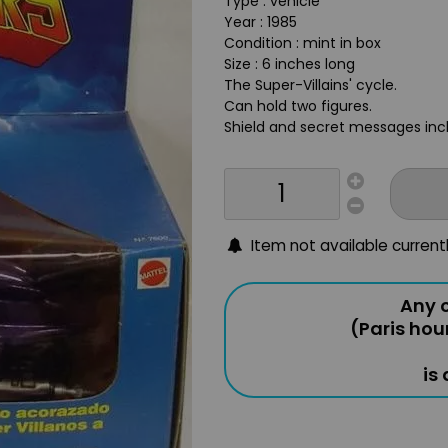
Type : vehicle
Year : 1985
Condition : mint in box
Size : 6 inches long
The Super-Villains' cycle.
Can hold two figures.
Shield and secret messages inc
Item not available current
Any o
(Paris hou
is