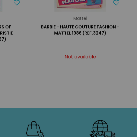
Mattel
RS OF
BARBIE - HAUTE COUTURE FASHION -
ISTIE -
MATTEL 1986 (REF.3247)
87)
Not available