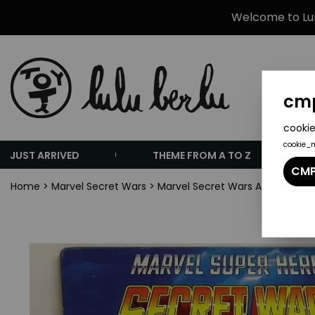
Welcome to Lulu
cmp
cookie
cookie_
JUST ARRIVED
THEME FROM A TO Z
CMP
Home
>
Marvel Secret Wars
>
Marvel Secret Wars Accesories