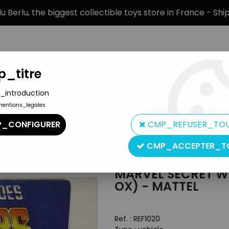
 Berlu, the biggest collectible toys store in France - Sh
_titre
_introduction
mentions_legales
BRANDS
PRODUCT TYPE
PREORD
_CONFIGURER
CMP_REFUSER_TO
>
Marvel Secret Wars - Doom Cycle (mint in Spain ox) - Mattel
CMP_ACCEPTER_T
Mattel
MARVEL SECRET WA
OX) - MATTEL
Ref. :
REF1020