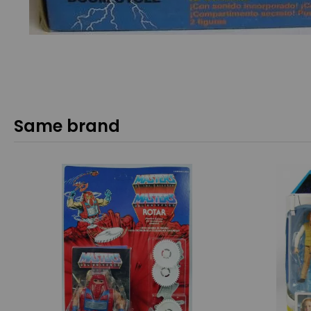
Same brand