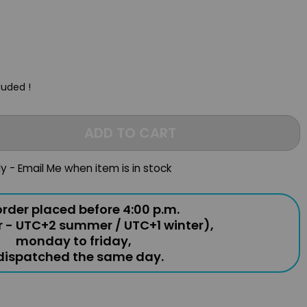
luded !
ADD TO CART
ly - Email Me when item is in stock
rder placed before 4:00 p.m.
r - UTC+2 summer / UTC+1 winter),
monday to friday,
 dispatched the same day.