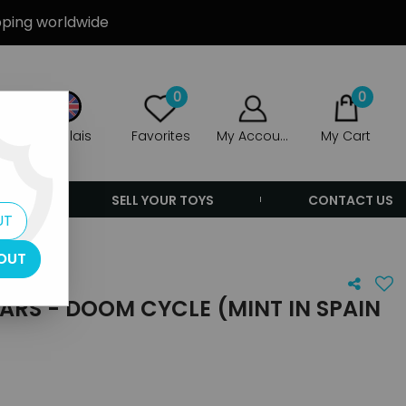
ipping worldwide
0
0
Anglais
Favorites
My Account
My Cart
ERS
SELL YOUR TOYS
CONTACT US
UT
OUT
RS - DOOM CYCLE (MINT IN SPAIN