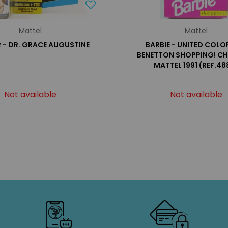
Mattel
Mattel
 - DR. GRACE AUGUSTINE
BARBIE - UNITED COLO
BENETTON SHOPPING! CHR
MATTEL 1991 (REF.48
Not available
Not available