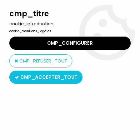
Welcome to Lulu Berlu, the biggest collectible toys store
in France - Shipping worldwide
cmp_titre
cookie_introduction
0
cookie_mentions_legales
CMP_CONFIGURER
Home
>
Marvel Super Heroes
>
Marvel Select
>
Marvel Select
Action Figure - Spider-Man Advanced Suit "GameVerse"
CMP_REFUSER_TOUT
CMP_ACCEPTER_TOUT