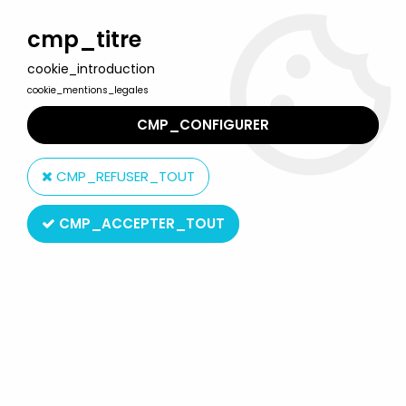
Welcome to Lulu Berlu, the biggest collectible toys store
in France - Shipping worldwide
cmp_titre
cookie_introduction
0
cookie_mentions_legales
CMP_CONFIGURER
Home
>
Marvel Super Heroes
>
Marvel Super Heroes Collection by Eaglemoss
>
Marvel Super
CMP_REFUSER_TOUT
Heroes - Eaglemoss - #064 Dormammu
CMP_ACCEPTER_TOUT