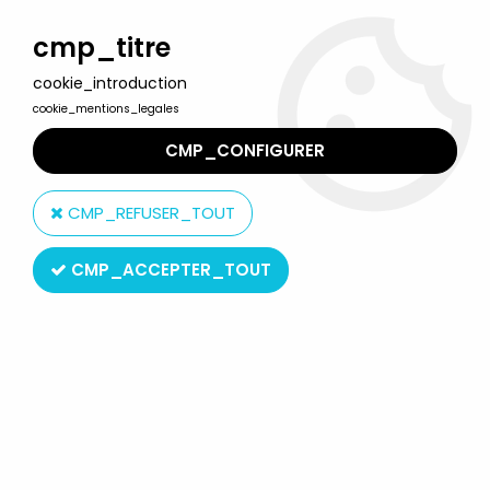
Welcome to Lulu Berlu, the biggest collectible toys store
in France - Shipping worldwide
cmp_titre
cookie_introduction
0
cookie_mentions_legales
CMP_CONFIGURER
Home
>
Marvel Super Heroes
>
Marvel Super Heroes Collection by Eaglemoss
>
Marvel Super
CMP_REFUSER_TOUT
Heroes - Eaglemoss - #094 Mandarin
CMP_ACCEPTER_TOUT