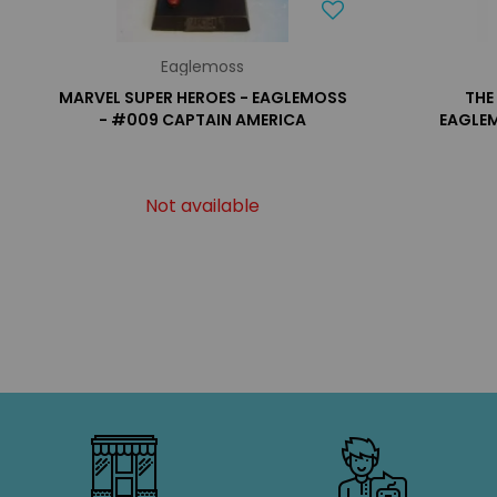
Eaglemoss
MARVEL SUPER HEROES - EAGLEMOSS
THE
- #009 CAPTAIN AMERICA
EAGLEM
Not available