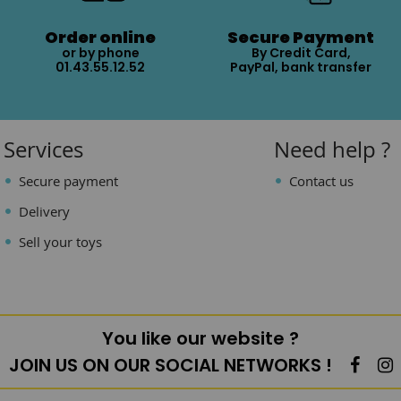
Order online
Secure Payment
or by phone
By Credit Card,
01.43.55.12.52
PayPal, bank transfer
Services
Need help ?
Secure payment
Contact us
Delivery
Sell your toys
You like our website ?
JOIN US ON OUR SOCIAL NETWORKS !