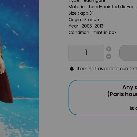
Type : lead figure
Material : hand-painted die-ca
Size : app.3"
Origin : France
Year : 2005-2013
Condition : mint in box
Item not available current
Any o
(Paris hou
is