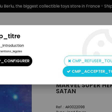
 Berlu, the biggest collectible toys store in France - Sh
_titre
_introduction
mentions_legales
BRANDS
PRODUCT TYPE
PREORD
_CONFIGURER
CMP_REFUSER_TO
n by Eaglemoss
>
Marvel Super Heroes - Eaglemoss - #134 Son o
CMP_ACCEPTER_T
Eaglemoss
MARVEL SUPER HER
SATAN
Ref. :
AR0022098