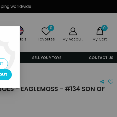
ipping worldwide
0
0
Anglais
Favorites
My Account
My Cart
ERS
SELL YOUR TOYS
CONTACT US
UT
f Satan
OUT
OES - EAGLEMOSS - #134 SON OF