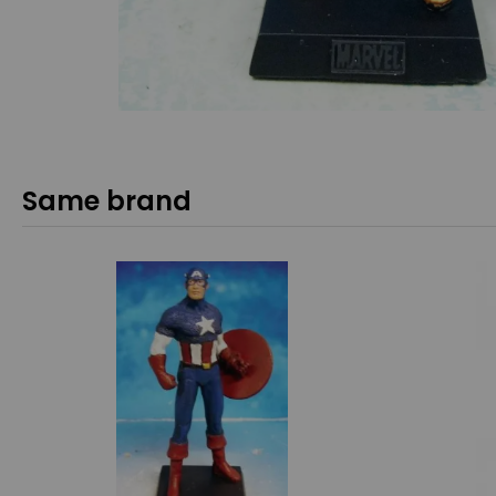
Same brand