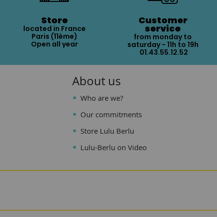
Store
Customer
service
located in France
Paris (11ème)
from monday to
Open all year
saturday - 11h to 19h
01.43.55.12.52
About us
Who are we?
Our commitments
Store Lulu Berlu
Lulu-Berlu on Video