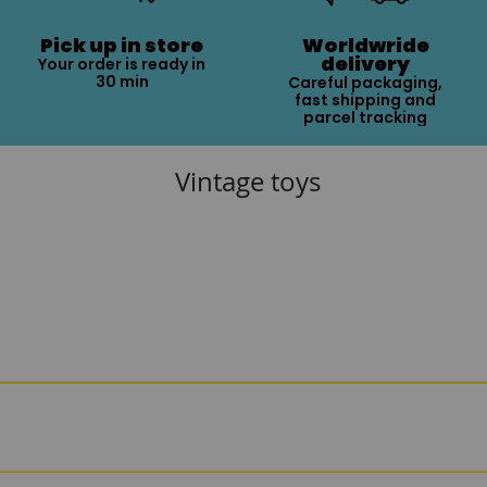
Pick up in store
Worldwride
delivery
Your order is ready in
30 min
Careful packaging,
fast shipping and
parcel tracking
Vintage toys