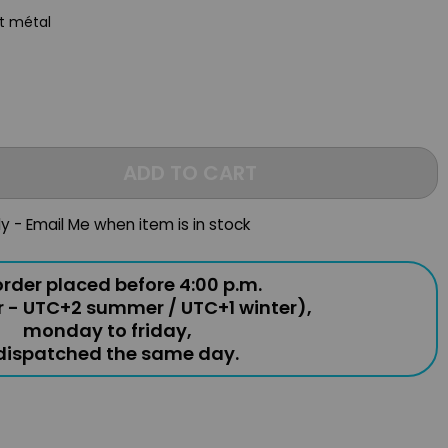
st métal
ADD TO CART
ly - Email Me when item is in stock
rder placed before 4:00 p.m.
r - UTC+2 summer / UTC+1 winter),
monday to friday,
 dispatched the same day.