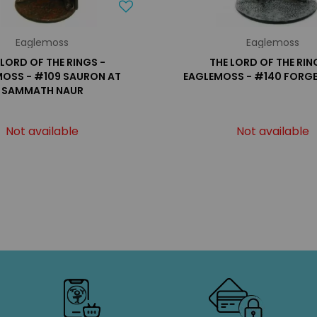
Eaglemoss
Eaglemoss
 LORD OF THE RINGS -
THE LORD OF THE RIN
OSS - #109 SAURON AT
EAGLEMOSS - #140 FORGE
SAMMATH NAUR
Not available
Not available