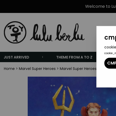
Welcome to Lulu
cmp
cookie
cookie_
JUST ARRIVED
THEME FROM A TO Z
CMP
Home
>
Marvel Super Heroes
>
Marvel Super Heroes Collectio