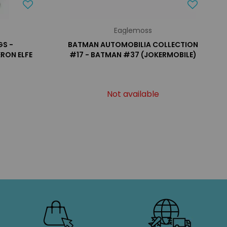
Eaglemoss
GS -
BATMAN AUTOMOBILIA COLLECTION
RON ELFE
#17 - BATMAN #37 (JOKERMOBILE)
Not available