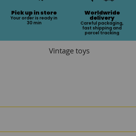
Pick up in store
Worldwride
delivery
Your order is ready in
30 min
Careful packaging,
fast shipping and
parcel tracking
Vintage toys