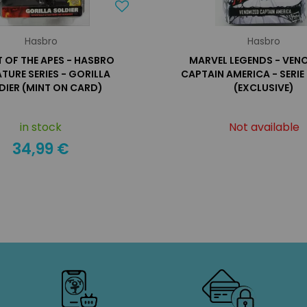
Hasbro
Hasbro
T OF THE APES - HASBRO
MARVEL LEGENDS - VEN
TURE SERIES - GORILLA
CAPTAIN AMERICA - SERI
DIER (MINT ON CARD)
(EXCLUSIVE)
in stock
Not available
34,99 €