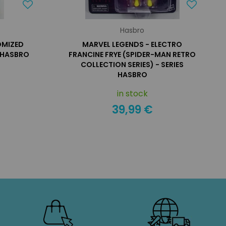
Hasbro
OMIZED
MARVEL LEGENDS - ELECTRO
E HASBRO
FRANCINE FRYE (SPIDER-MAN RETRO
COLLECTION SERIES) - SERIES
HASBRO
in stock
39,99 €