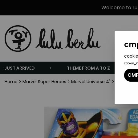
Welcome to Lulu
cmp
cookie
cookie_
JUST ARRIVED
THEME FROM A TO Z
CMP
Home
>
Marvel Super Heroes
>
Marvel Universe 4"
>
Marvel Un