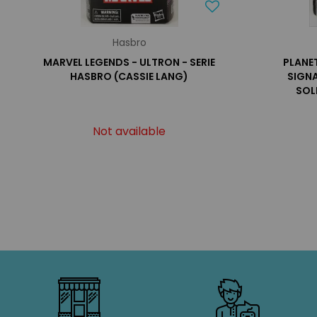
Hasbro
MARVEL LEGENDS - ULTRON - SERIE
PLANE
HASBRO (CASSIE LANG)
SIGNA
SOL
Not available