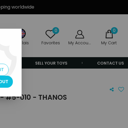
ipping worldwide
0
0
Anglais
Favorites
My Account
My Cart
ERS
SELL YOUR TOYS
CONTACT US
UT
OUT
- #5-010 - THANOS