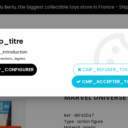
 Berlu, the biggest collectible toys store in France - Sh
_titre
_introduction
mentions_legales
BRANDS
PRODUCT TYPE
PREORD
_CONFIGURER
CMP_REFUSER_TO
iverse - #5-010 - Thanos
CMP_ACCEPTER_T
Hasbro
MARVEL UNIVERSE 
Ref. :
REF42047
Type : action figure
Material : plastic