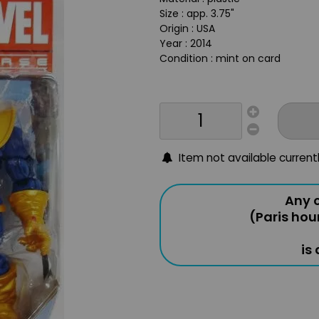
Size : app. 3.75"
Origin : USA
Year : 2014
Condition : mint on card
Item not available current
Any o
(Paris hou
is