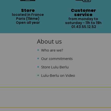
Store
Customer
service
located in France
Paris (11ème)
from monday to
Open all year
saturday - 11h to 19h
01.43.55.12.52
About us
Who are we?
Our commitments
Store Lulu Berlu
Lulu-Berlu on Video