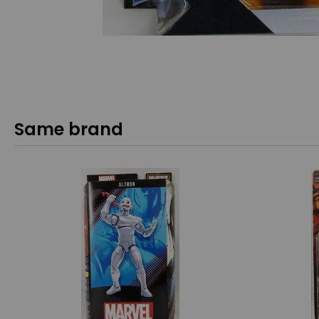
Same brand