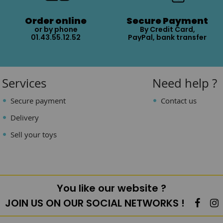
Order online
Secure Payment
or by phone
By Credit Card,
01.43.55.12.52
PayPal, bank transfer
Services
Need help ?
Secure payment
Contact us
Delivery
Sell your toys
You like our website ?
JOIN US ON OUR SOCIAL NETWORKS !