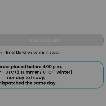
ADD TO CART
ly - Email Me when item is in stock
rder placed before 4:00 p.m.
r - UTC+2 summer / UTC+1 winter),
monday to friday,
 dispatched the same day.