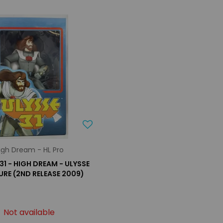
igh Dream - HL Pro
31 - HIGH DREAM - ULYSSE
GURE (2ND RELEASE 2009)
Not available