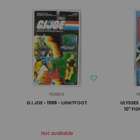
Hasbro
H
G.I.JOE - 1988 - LIGHTFOOT
ULYSSES 
10" FI
Not available