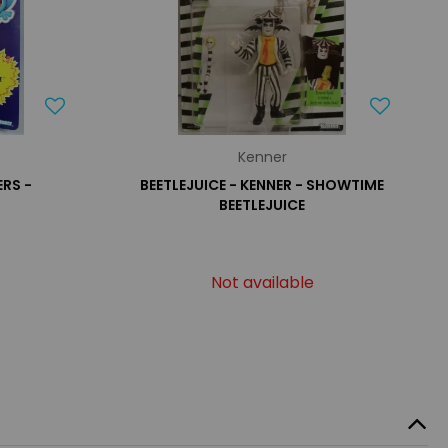
Kenner
RS -
BEETLEJUICE - KENNER - SHOWTIME
BEETLEJUICE
Not available