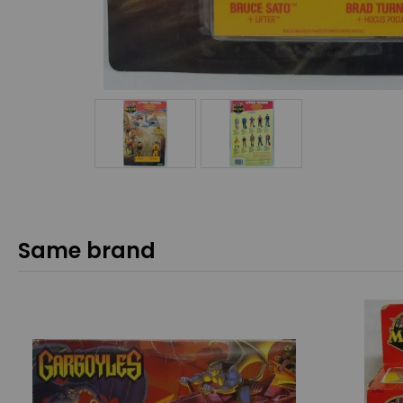
Same brand