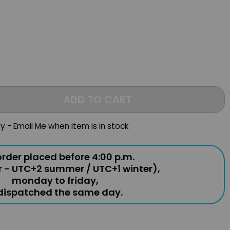
ADD TO CART
ly - Email Me when item is in stock
rder placed before 4:00 p.m.
r - UTC+2 summer / UTC+1 winter),
monday to friday,
 dispatched the same day.