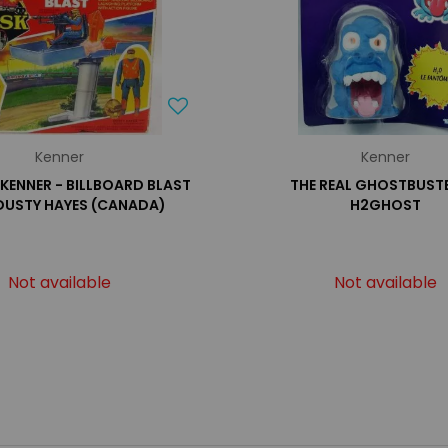
Kenner
Kenner
- KENNER - BILLBOARD BLAST
THE REAL GHOSTBUSTE
DUSTY HAYES (CANADA)
H2GHOST
Not available
Not available