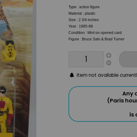
Type : action figure
Material : plastic
Size : 2 3/4 inches
Year : 1985-88
Condition : Mint on opened card
Figure : Bruce Sato & Brad Turner
Item not available current
Any o
(Paris hou
is