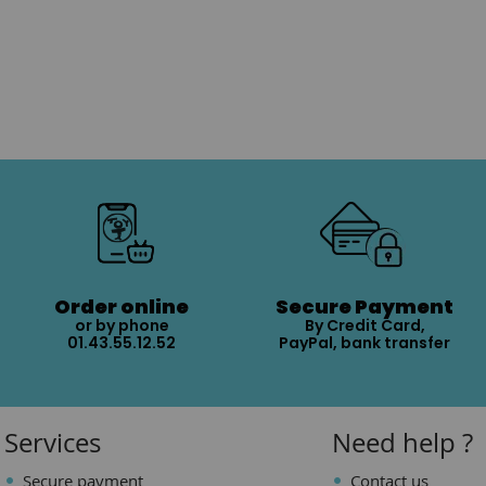
Order online
Secure Payment
or by phone
By Credit Card,
01.43.55.12.52
PayPal, bank transfer
Services
Need help ?
Secure payment
Contact us