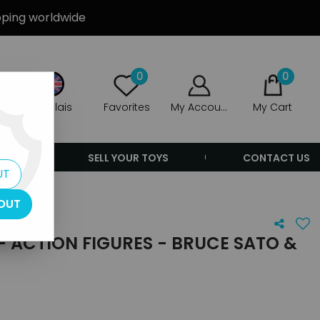
ipping worldwide
0
0
Anglais
Favorites
My Account
My Cart
ERS
SELL YOUR TOYS
CONTACT US
UT
OUT
 - ACTION FIGURES - BRUCE SATO &