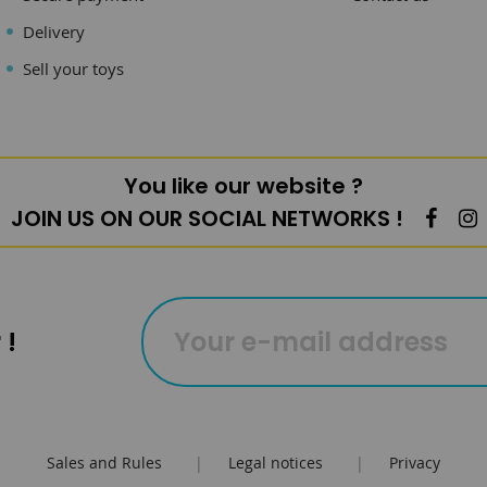
Delivery
Sell your toys
You like our website ?
JOIN US ON OUR SOCIAL NETWORKS !
 !
Sales and Rules
|
Legal notices
|
Privacy