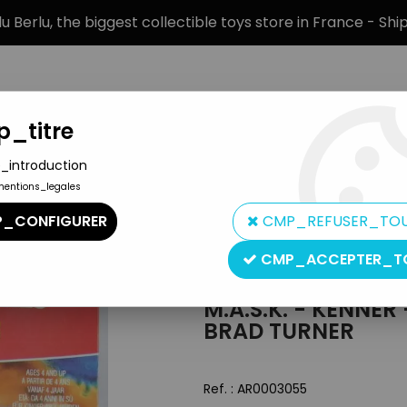
 Berlu, the biggest collectible toys store in France - Sh
_titre
_introduction
mentions_legales
BRANDS
PRODUCT TYPE
PREORD
_CONFIGURER
CMP_REFUSER_TO
 Action Figures - Bruce Sato & Brad Turner
CMP_ACCEPTER_T
Kenner
M.A.S.K. - KENNER
BRAD TURNER
Ref. :
AR0003055