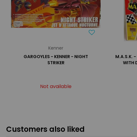
Kenner
GARGOYLES - KENNER - NIGHT
M.A.S.K. 
STRIKER
WITH 
Not available
Customers also liked