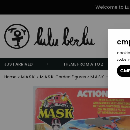
Welcome to Lulu
cmp
cookie
cookie_
JUST ARRIVED
THEME FROM A TO Z
CMP
Home
>
M.A.S.K.
>
M.A.S.K. Carded Figures
>
M.A.S.K. - Kenner -