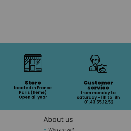
Store
Customer
service
located in France
Paris (11ème)
from monday to
Open all year
saturday - 11h to 19h
01.43.55.12.52
About us
Who are we?