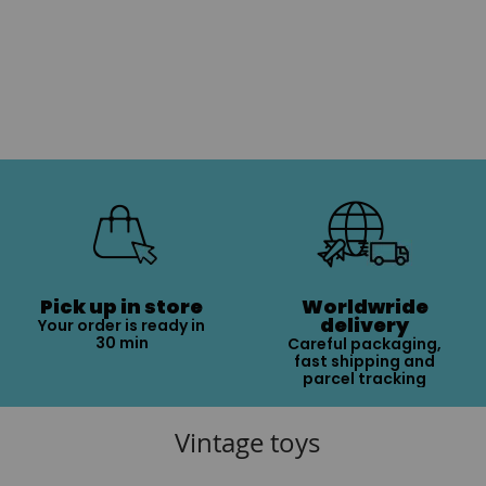
Pick up in store
Worldwride
delivery
Your order is ready in
30 min
Careful packaging,
fast shipping and
parcel tracking
Vintage toys