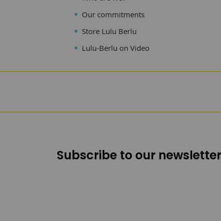
Our commitments
Store Lulu Berlu
Lulu-Berlu on Video
Subscribe to our newsletter