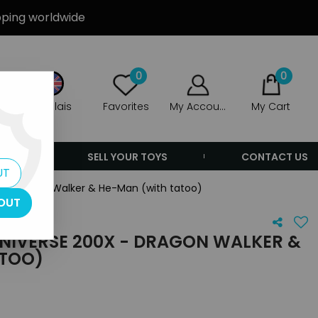
ipping worldwide
0
0
Anglais
Favorites
My Account
My Cart
ERS
SELL YOUR TOYS
CONTACT US
UT
X - Dragon Walker & He-Man (with tatoo)
OUT
UNIVERSE 200X - DRAGON WALKER &
ATOO)