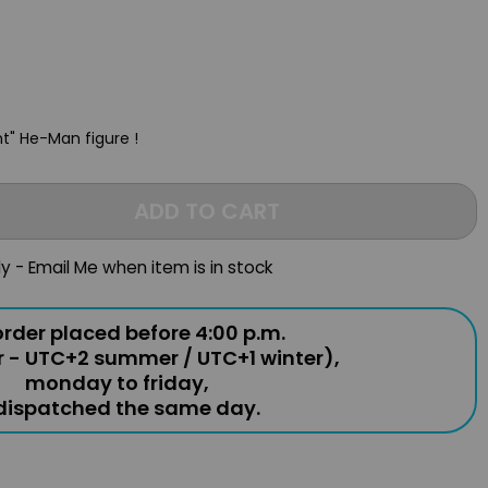
nt" He-Man figure !
ADD TO CART
ly - Email Me when item is in stock
rder placed before 4:00 p.m.
r - UTC+2 summer / UTC+1 winter),
monday to friday,
 dispatched the same day.