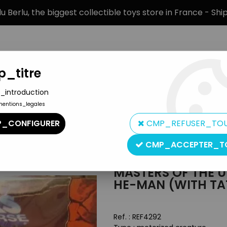
 Berlu, the biggest collectible toys store in France - Sh
_titre
_introduction
mentions_legales
BRANDS
PRODUCT TYPE
PREORD
_CONFIGURER
CMP_REFUSER_TO
ters of the Universe Accessories
>
Masters of the Universe 200
CMP_ACCEPTER_T
Mattel
MASTERS OF THE 
HE-MAN (WITH T
Ref. :
REF4292