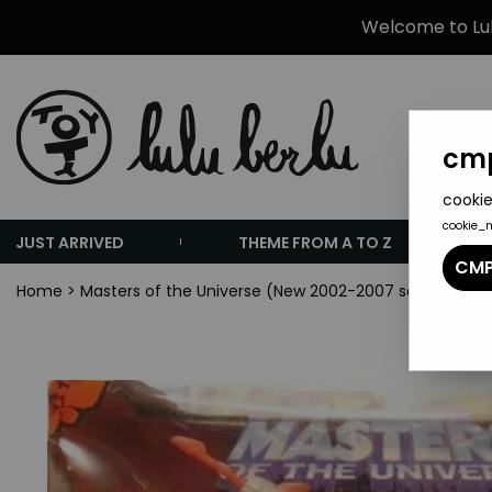
Welcome to Lulu
cmp
cookie
cookie_
JUST ARRIVED
THEME FROM A TO Z
CMP
Home
>
Masters of the Universe (New 2002-2007 series)
>
Mas