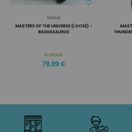
Mattel
MASTERS OF THE UNIVERSE (LOOSE) -
MASTE
BASHASAURUS
THUNDER
in stock
79,99 €