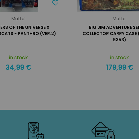
Mattel
Mattel
RS OF THE UNIVERSE X
BIG JIM ADVENTURE SER
CATS - PANTHRO (VER.2)
COLLECTOR CARRY CASE (
9353)
in stock
in stock
34,99 €
179,99 €