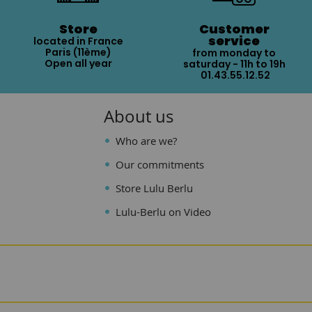
Store
Customer
service
located in France
Paris (11ème)
from monday to
Open all year
saturday - 11h to 19h
01.43.55.12.52
About us
Who are we?
Our commitments
Store Lulu Berlu
Lulu-Berlu on Video