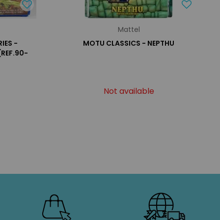
Mattel
IES -
MOTU CLASSICS - NEPTHU
REF.90-
Not available