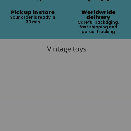
Pick up in store
Worldwride
delivery
Your order is ready in
30 min
Careful packaging,
fast shipping and
parcel tracking
Vintage toys