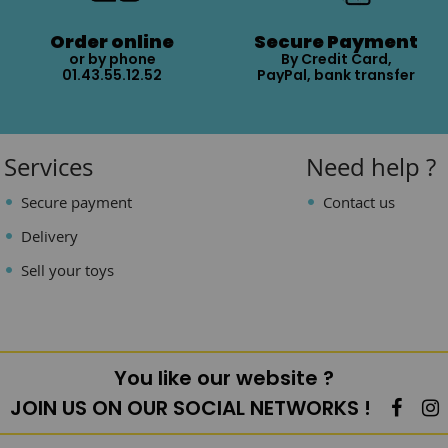
Order online
Secure Payment
or by phone
By Credit Card,
01.43.55.12.52
PayPal, bank transfer
Services
Need help ?
Secure payment
Contact us
Delivery
Sell your toys
You like our website ?
JOIN US ON OUR SOCIAL NETWORKS !