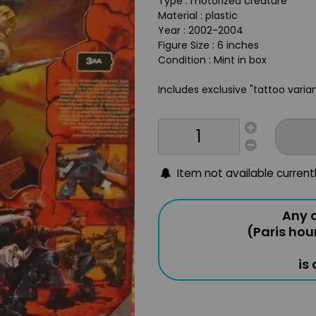
Type : motorized creature
Material : plastic
Year : 2002-2004
Figure Size : 6 inches
Condition : Mint in box
Includes exclusive "tattoo varia
Item not available current
Any o
(Paris hou
is