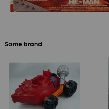
Same brand