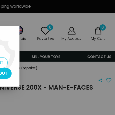
ipping worldwide
0
0
Anglais
Favorites
My Account
My Cart
ERS
SELL YOUR TOYS
CONTACT US
UT
an-E-Faces (repaint)
OUT
NIVERSE 200X - MAN-E-FACES