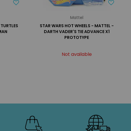
Mattel
 TURTLES
STAR WARS HOT WHEELS - MATTEL -
MAN
DARTH VADER'S TIE ADVANCE X1
PROTOTYPE
Not available