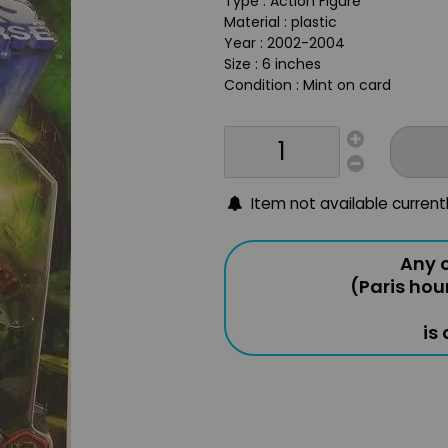
Type : Action Figure
Material : plastic
Year : 2002-2004
Size : 6 inches
Condition : Mint on card
Item not available current
Any o
(Paris hou
is