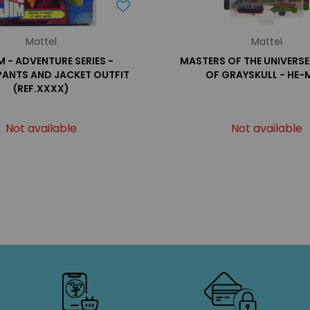
Mattel
Mattel
IM - ADVENTURE SERIES -
MASTERS OF THE UNIVERSE
PANTS AND JACKET OUTFIT
OF GRAYSKULL - HE-
(REF.XXXX)
Not available
Not available