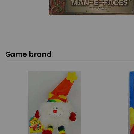
Same brand