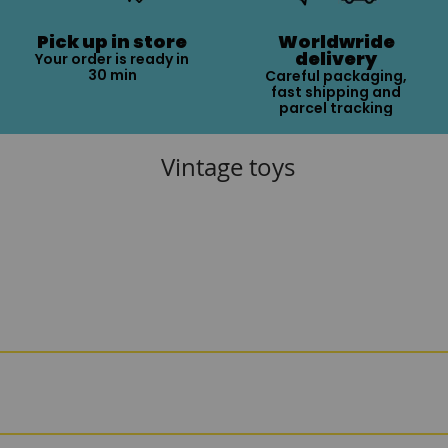
Pick up in store
Worldwride
delivery
Your order is ready in
30 min
Careful packaging,
fast shipping and
parcel tracking
Vintage toys