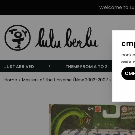
Welcome to Lulu
cmp
cookie
cookie_
JUST ARRIVED
THEME FROM A TO Z
CMP
Home
>
Masters of the Universe (New 2002-2007 series)
>
Mas