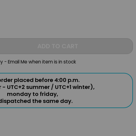
ADD TO CART
ly - Email Me when item is in stock
rder placed before 4:00 p.m.
r - UTC+2 summer / UTC+1 winter),
monday to friday,
 dispatched the same day.