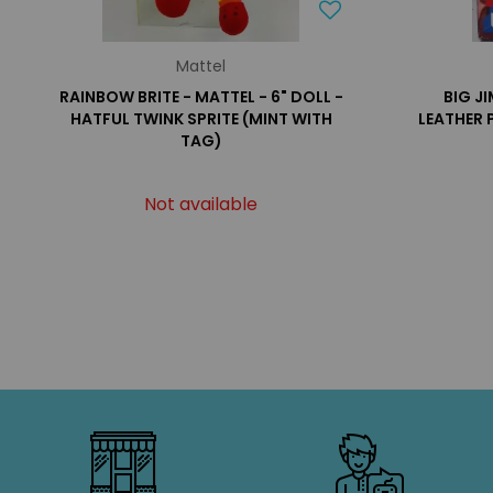
Mattel
RAINBOW BRITE - MATTEL - 6" DOLL -
BIG J
HATFUL TWINK SPRITE (MINT WITH
LEATHER 
TAG)
Not available