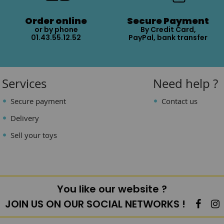
Order online
Secure Payment
or by phone
By Credit Card,
01.43.55.12.52
PayPal, bank transfer
Services
Need help ?
Secure payment
Contact us
Delivery
Sell your toys
You like our website ?
JOIN US ON OUR SOCIAL NETWORKS !