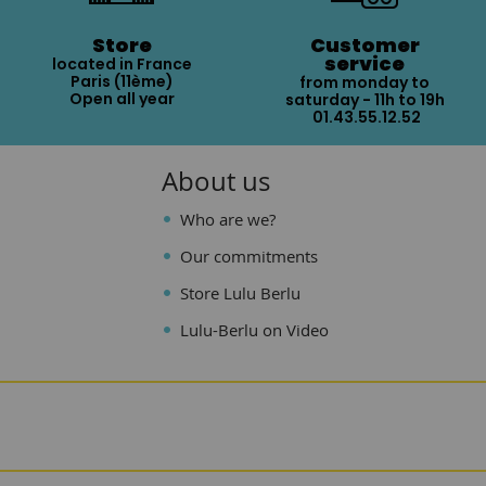
Store
Customer
service
located in France
Paris (11ème)
from monday to
Open all year
saturday - 11h to 19h
01.43.55.12.52
About us
Who are we?
Our commitments
Store Lulu Berlu
Lulu-Berlu on Video