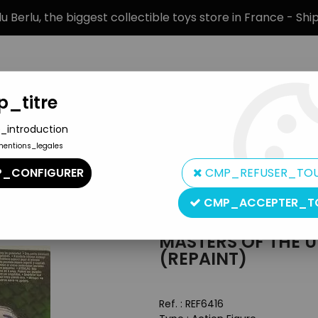
 Berlu, the biggest collectible toys store in France - Sh
_titre
_introduction
mentions_legales
BRANDS
PRODUCT TYPE
PREORD
_CONFIGURER
CMP_REFUSER_TO
ters of the Universe Figures
>
Masters of the Universe 200X - M
CMP_ACCEPTER_T
Mattel
MASTERS OF THE U
(REPAINT)
Ref. :
REF6416