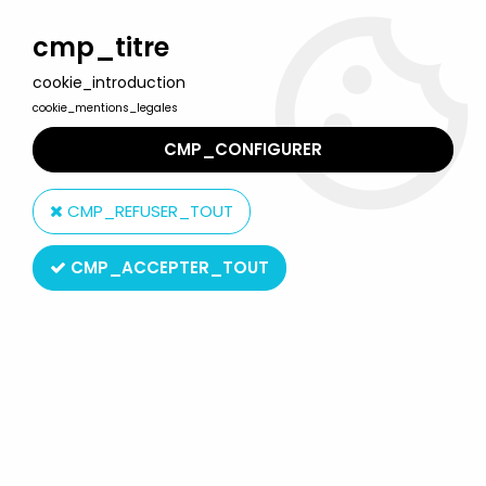
Welcome to Lulu Berlu, the biggest collectible toys store
in France - Shipping worldwide
cmp_titre
cookie_introduction
0
cookie_mentions_legales
CMP_CONFIGURER
Home
>
Masters of the Universe (MOTU Current Series 2008 & up)
>
CMP_REFUSER_TOUT
MOTU New Vintage 5.5" action figures
>
Masters of the Universe -
Crystal Man-At-Arms (Filmation New Vintage) - Super7
CMP_ACCEPTER_TOUT