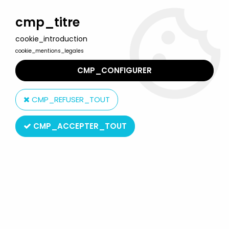
Welcome to Lulu Berlu, the biggest collectible toys store
in France - Shipping worldwide
cmp_titre
cookie_introduction
0
cookie_mentions_legales
CMP_CONFIGURER
Home
>
Masters of the Universe (MOTU Current Series 2008 & up)
>
CMP_REFUSER_TOUT
MOTU Origins 5.5" action figures
>
Masters of the Universe Origins
- He-Man "200X" (loose)
CMP_ACCEPTER_TOUT