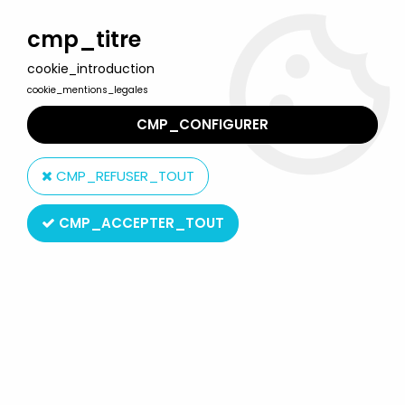
Welcome to Lulu Berlu, the biggest collectible toys store
in France - Shipping worldwide
cmp_titre
cookie_introduction
0
cookie_mentions_legales
CMP_CONFIGURER
Home
>
Masters of the Universe (MOTU Current Series 2008 & up)
>
CMP_REFUSER_TOUT
MOTU Origins 5.5" action figures
>
Masters of the Universe Origins
- Hurricane Hordak (USA Version)
CMP_ACCEPTER_TOUT