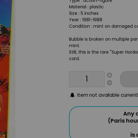
Type : action-figure
Material : plastic
Size : 5 inches
Year : 1981-1988
Condition : mint on damaged ca
Bubble is broken on multiple par
mint.
Still, this is the rare "Super Ho
card.
Item not available current
Any o
(Paris hou
is