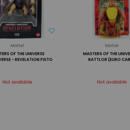
Mattel
Mattel
ERS OF THE UNIVERSE
MASTERS OF THE UNIVE
ERSE - REVELATION FISTO
RATTLOR (EURO CA
Not available
Not available