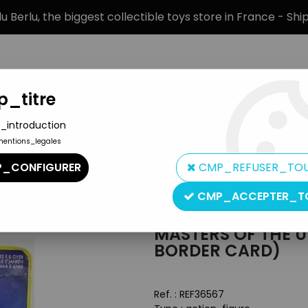
 Berlu, the biggest collectible toys store in France - Sh
_titre
_introduction
mentions_legales
BRANDS
PRODUCT TYPE
PREORD
_CONFIGURER
CMP_REFUSER_TO
Masters of the Universe Carded figures
>
Masters of the Universe
CMP_ACCEPTER_T
Mattel
MASTERS OF THE U
BORDER CARD)
Ref. :
REF36567