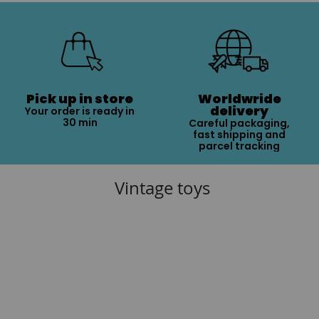
Pick up in store
Worldwride
delivery
Your order is ready in
30 min
Careful packaging,
fast shipping and
parcel tracking
Vintage toys