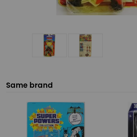
Same brand