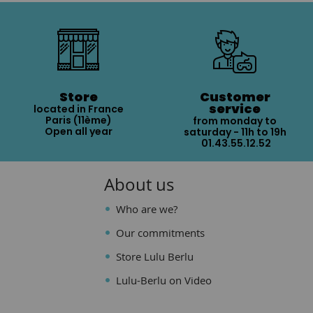
Store
Customer
service
located in France
Paris (11ème)
from monday to
Open all year
saturday - 11h to 19h
01.43.55.12.52
About us
Who are we?
Our commitments
Store Lulu Berlu
Lulu-Berlu on Video