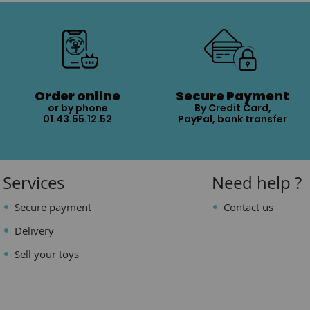
Order online
Secure Payment
or by phone
By Credit Card,
01.43.55.12.52
PayPal, bank transfer
Services
Need help ?
Secure payment
Contact us
Delivery
Sell your toys