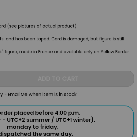
rd (see pictures of actual product)
ts, and has been taped. Card is damaged, but figure is still
rdak" figure, made in France and available only on Yellow Border
ADD TO CART
ly - Email Me when item is in stock
rder placed before 4:00 p.m.
r - UTC+2 summer / UTC+1 winter),
monday to friday,
 dispatched the same day.