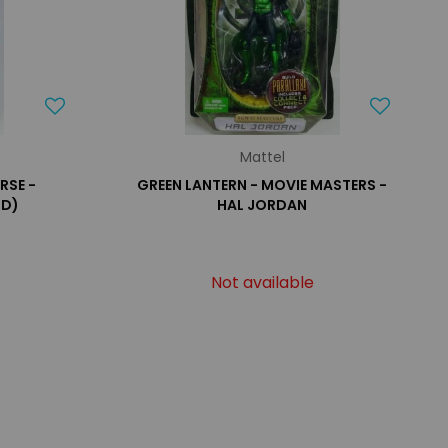
Mattel
RSE -
GREEN LANTERN - MOVIE MASTERS -
RD)
HAL JORDAN
Not available