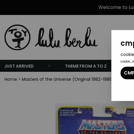
Welcome to Lulu
cmp
cookie
cookie_
JUST ARRIVED
THEME FROM A TO Z
CMP
Home
>
Masters of the Universe (Original 1982-1988 Series)
>