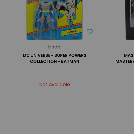
Mattel
DC UNIVERSE - SUPER POWERS
MAST
COLLECTION - BATMAN
MASTERV
Not available