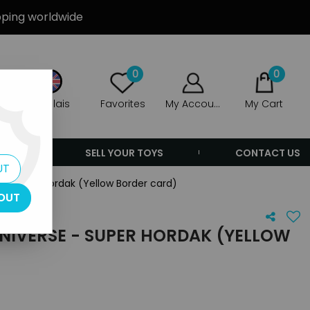
ipping worldwide
0
0
Anglais
Favorites
My Account
My Cart
ERS
SELL YOUR TOYS
CONTACT US
UT
 - Super Hordak (Yellow Border card)
OUT
NIVERSE - SUPER HORDAK (YELLOW