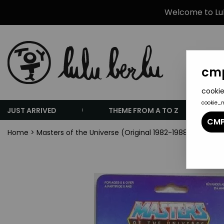
Welcome to Lulu
cmp
cookie
cookie_
JUST ARRIVED
THEME FROM A TO Z
CMP
Home
>
Masters of the Universe (Original 1982-1988 Series)
>