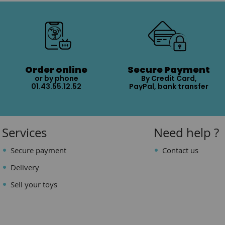
Order online
Secure Payment
or by phone
By Credit Card,
01.43.55.12.52
PayPal, bank transfer
Services
Need help ?
Secure payment
Contact us
Delivery
Sell your toys