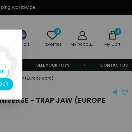
ipping worldwide
0
0
Anglais
Favorites
My Account
My Cart
ERS
SELL YOUR TOYS
CONTACT US
UT
e - Trap Jaw (Europe card)
OUT
NIVERSE - TRAP JAW (EUROPE