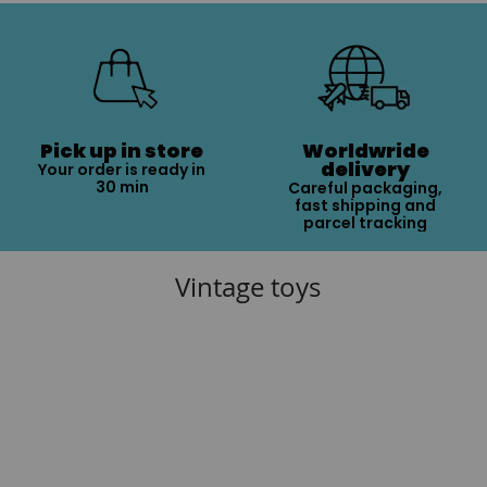
Pick up in store
Worldwride
delivery
Your order is ready in
30 min
Careful packaging,
fast shipping and
parcel tracking
Vintage toys