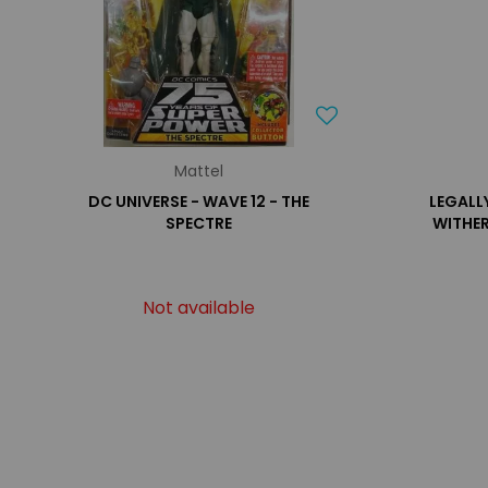
Mattel
DC UNIVERSE - WAVE 12 - THE
LEGALLY
SPECTRE
WITHE
Not available