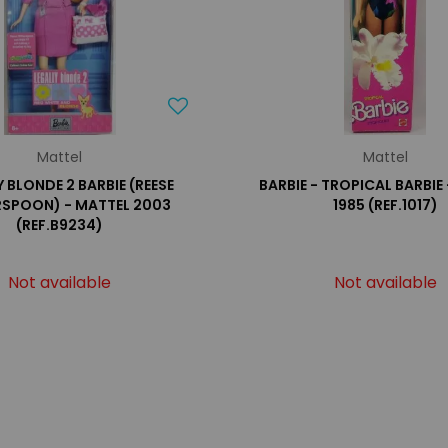
Mattel
Mattel
 BLONDE 2 BARBIE (REESE
BARBIE - TROPICAL BARBIE
RSPOON) - MATTEL 2003
1985 (REF.1017)
(REF.B9234)
Not available
Not available