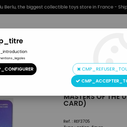
 Berlu, the biggest collectible toys store in France - Sh
_titre
_introduction
mentions_legales
BRANDS
PRODUCT TYPE
PREORD
_CONFIGURER
CMP_REFUSER_TO
Masters of the Universe Carded figures
>
Masters of the Univers
CMP_ACCEPTER_T
Mattel
MASTERS OF THE U
CARD)
Ref. :
REF3705