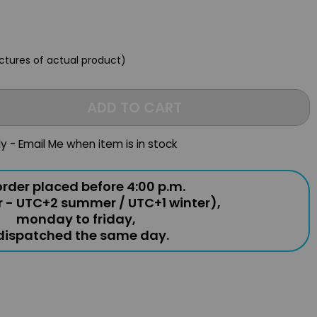
ictures of actual product)
ADD TO CART
ly - Email Me when item is in stock
rder placed before 4:00 p.m.
r - UTC+2 summer / UTC+1 winter),
monday to friday,
 dispatched the same day.