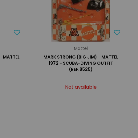
Mattel
 - MATTEL
MARK STRONG (BIG JIM) - MATTEL
1972 - SCUBA-DIVING OUTFIT
(REF.8525)
Not available