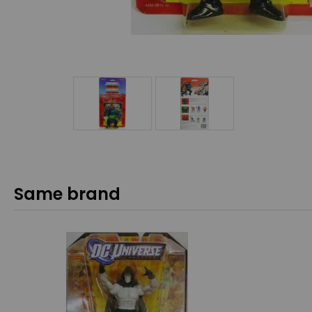
Same brand