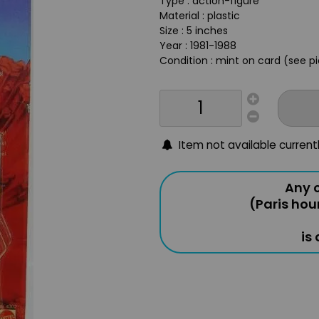
Type : action-figure
Material : plastic
Size : 5 inches
Year : 1981-1988
Condition : mint on card (see p
Item not available current
Any o
(Paris hou
is