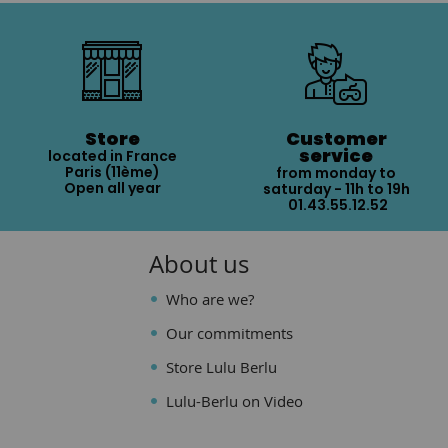
Store
Customer
service
located in France
Paris (11ème)
from monday to
Open all year
saturday - 11h to 19h
01.43.55.12.52
About us
Who are we?
Our commitments
Store Lulu Berlu
Lulu-Berlu on Video