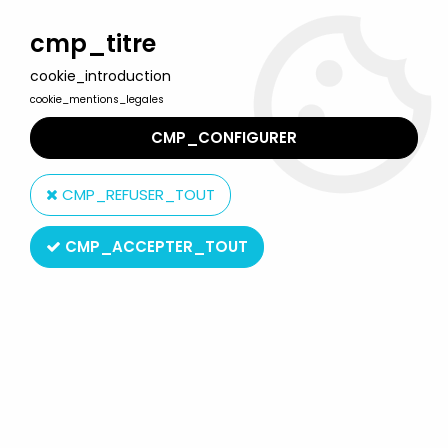
Welcome to Lulu Berlu, the biggest collectible toys store
in France - Shipping worldwide
cmp_titre
cookie_introduction
0
cookie_mentions_legales
CMP_CONFIGURER
Home
>
Vintage Electronic & Video Games
>
Mattel Intellivision
>
Mattel Electronics Intellivision - Activision's River Raid
CMP_REFUSER_TOUT
CMP_ACCEPTER_TOUT