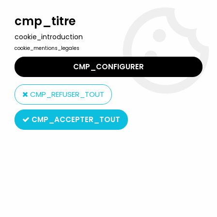
Welcome to Lulu Berlu, the biggest collectible toys store
in France - Shipping worldwide
cmp_titre
cookie_introduction
0
cookie_mentions_legales
CMP_CONFIGURER
Home
>
Maya the bee
>
Maya the Bee - Cesar face mask - Flip
(without antennas)
CMP_REFUSER_TOUT
CMP_ACCEPTER_TOUT