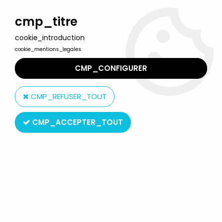
Welcome to Lulu Berlu, the biggest collectible toys store
in France - Shipping worldwide
cmp_titre
cookie_introduction
0
cookie_mentions_legales
CMP_CONFIGURER
Home
>
Music & Celebrities
>
Janis Joplin
>
Mc Farlane Janis
Joplin figure
CMP_REFUSER_TOUT
CMP_ACCEPTER_TOUT