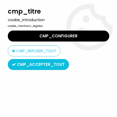
Welcome to Lulu Berlu, the biggest collectible toys store
in France - Shipping worldwide
cmp_titre
cookie_introduction
0
cookie_mentions_legales
CMP_CONFIGURER
Home
>
Music & Celebrities
>
Jerry Garcia
>
McFarlane Jerry
Garcia figure
CMP_REFUSER_TOUT
CMP_ACCEPTER_TOUT