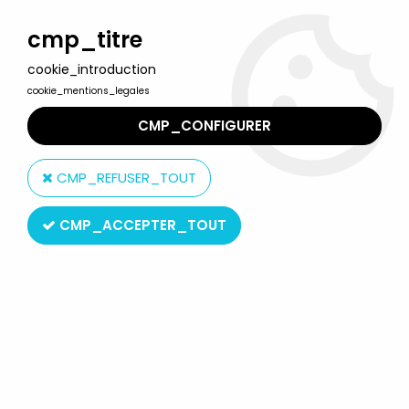
Welcome to Lulu Berlu, the biggest collectible toys store
in France - Shipping worldwide
cmp_titre
cookie_introduction
0
cookie_mentions_legales
CMP_CONFIGURER
Home
>
Spawn
>
McFarlane - Wetworks - Frankenstein
CMP_REFUSER_TOUT
CMP_ACCEPTER_TOUT