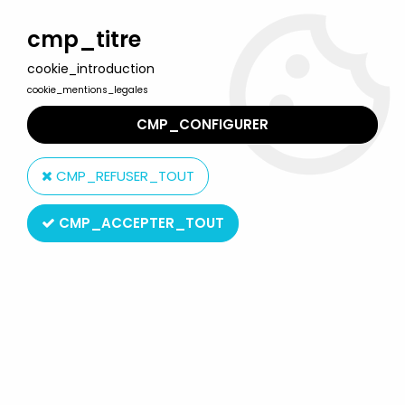
Welcome to Lulu Berlu, the biggest collectible toys store
in France - Shipping worldwide
cmp_titre
cookie_introduction
0
cookie_mentions_legales
CMP_CONFIGURER
Home
>
McFarlane's Dragons
>
McFarlane's Dragons - Fire Clan
Dragon (series 7)
CMP_REFUSER_TOUT
CMP_ACCEPTER_TOUT