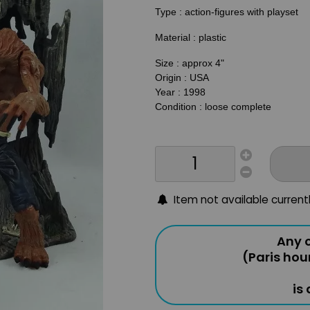
Type : action-figures with playset
Material : plastic
Size : approx 4"
Origin : USA
Year : 1998
Condition : loose complete
Item not available current
Any o
(Paris hou
is