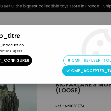
 Berlu, the biggest collectible toys store in France - Sh
_titre
_introduction
mentions_legales
BRANDS
PRODUCT TYPE
PREORD
_CONFIGURER
CMP_REFUSER_TO
 - The Werewolf (loose)
CMP_ACCEPTER_T
McFarlane Toys
MCFARLANE'S MON
(LOOSE)
Ref. :
AR0038774