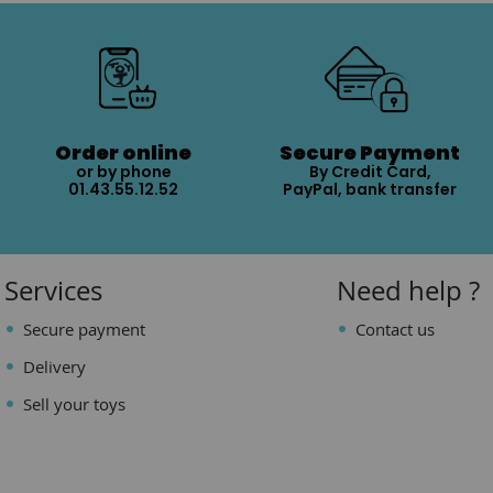
Order online
Secure Payment
or by phone
By Credit Card,
01.43.55.12.52
PayPal, bank transfer
Services
Need help ?
Secure payment
Contact us
Delivery
Sell your toys