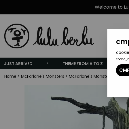
Welcome to Lulu
cmp
cookie
cookie_
JUST ARRIVED
THEME FROM A TO Z
CMP
Home
>
McFarlane's Monsters
>
McFarlane's Monsters Playset