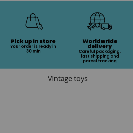
Pick up in store
Worldwride
delivery
Your order is ready in
30 min
Careful packaging,
fast shipping and
parcel tracking
Vintage toys