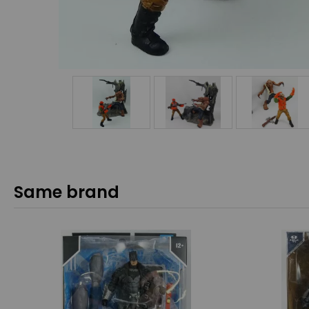
Same brand