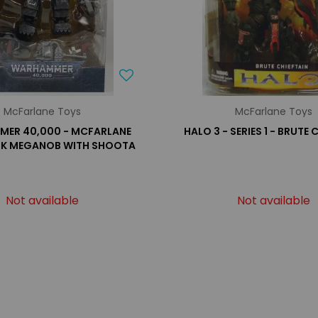
McFarlane Toys
McFarlane Toys
ER 40,000 - MCFARLANE
HALO 3 - SERIES 1 - BRUTE 
RK MEGANOB WITH SHOOTA
Not available
Not available