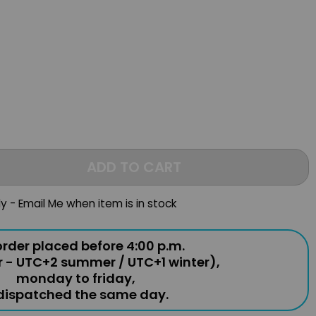
ADD TO CART
ly - Email Me when item is in stock
rder placed before 4:00 p.m.
r - UTC+2 summer / UTC+1 winter),
monday to friday,
 dispatched the same day.