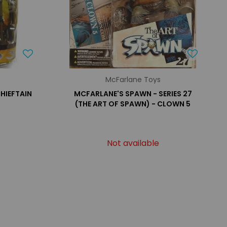
McFarlane Toys
CHIEFTAIN
MCFARLANE'S SPAWN - SERIES 27
(THE ART OF SPAWN) - CLOWN 5
Not available