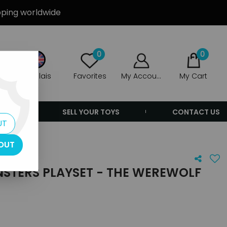
ipping worldwide
0
0
Anglais
Favorites
My Account
My Cart
ERS
SELL YOUR TOYS
CONTACT US
UT
OUT
STERS PLAYSET - THE WEREWOLF