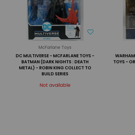
McFarlane Toys
DC MULTIVERSE - MCFARLANE TOYS -
WARHAMM
BATMAN (DARK NIGHTS : DEATH
TOYS - O
METAL) - ROBIN KING COLLECT TO
BUILD SERIES
Not available