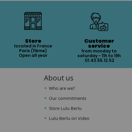
Store
Customer
service
located in France
Paris (11ème)
from monday to
Open all year
saturday - 11h to 19h
01.43.55.12.52
About us
Who are we?
Our commitments
Store Lulu Berlu
Lulu-Berlu on Video