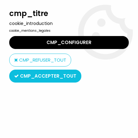
Welcome to Lulu Berlu, the biggest collectible toys store
in France - Shipping worldwide
cmp_titre
cookie_introduction
0
cookie_mentions_legales
CMP_CONFIGURER
Home
>
Mickey and friends
>
Mickey and friends - Mini-Flexy (FAB
/ Baravelli) 1969 - Donald
CMP_REFUSER_TOUT
CMP_ACCEPTER_TOUT