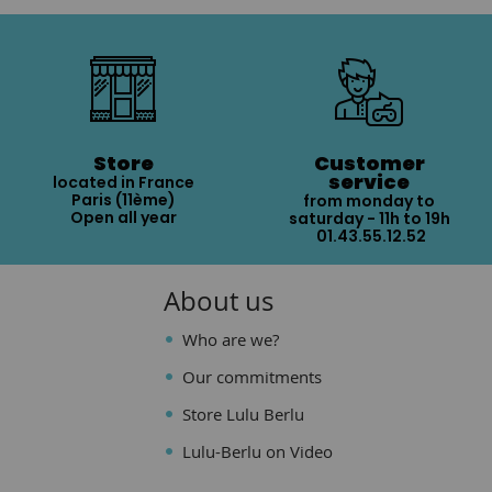
Store
Customer
service
located in France
Paris (11ème)
from monday to
Open all year
saturday - 11h to 19h
01.43.55.12.52
About us
Who are we?
Our commitments
Store Lulu Berlu
Lulu-Berlu on Video