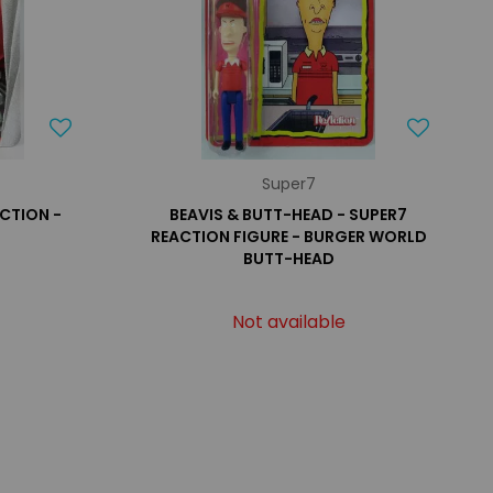
Super7
ACTION -
BEAVIS & BUTT-HEAD - SUPER7
REACTION FIGURE - BURGER WORLD
BUTT-HEAD
Not available