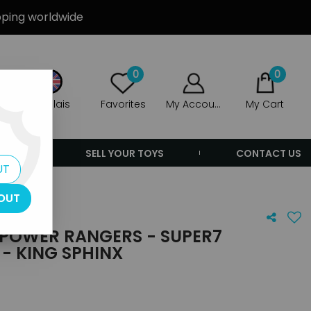
ipping worldwide
0
0
Anglais
Favorites
My Account
My Cart
ERS
SELL YOUR TOYS
CONTACT US
UT
OUT
POWER RANGERS - SUPER7
 - KING SPHINX