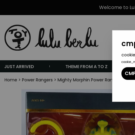
Welcome to Lulu
cmp
cookie
cookie_
JUST ARRIVED
THEME FROM A TO Z
CMP
Home
>
Power Rangers
>
Mighty Morphin Power Rangers - Supe