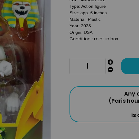
Type: Action figure
Size: app. 6 inches
Material: Plastic
Year: 2023
Origin: USA
Condition : mint in box
Any o
(Paris hou
is