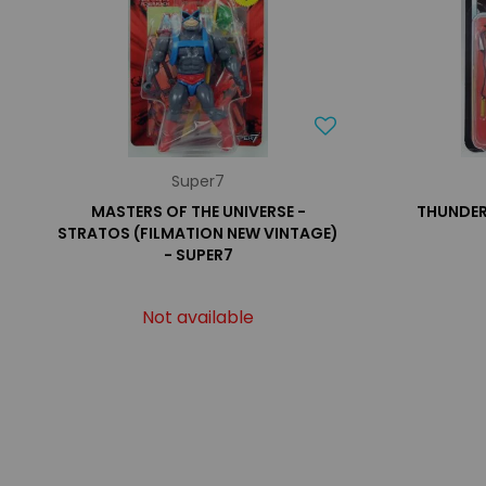
Super7
MASTERS OF THE UNIVERSE -
THUNDER
STRATOS (FILMATION NEW VINTAGE)
- SUPER7
Not available