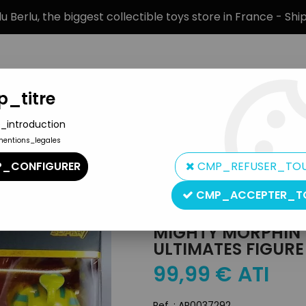
 Berlu, the biggest collectible toys store in France - Sh
_titre
_introduction
mentions_legales
BRANDS
PRODUCT TYPE
PREORD
_CONFIGURER
CMP_REFUSER_TO
r7 Ultimates Figure - King Sphinx
CMP_ACCEPTER_T
Super7
MIGHTY MORPHIN 
ULTIMATES FIGURE
99
,
99
€
ATI
Ref. :
AR0037292