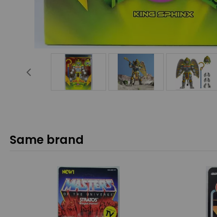
Same brand