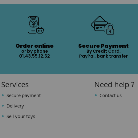
Order online
Secure Payment
or by phone
By Credit Card,
01.43.55.12.52
PayPal, bank transfer
Services
Need help ?
Secure payment
Contact us
Delivery
Sell your toys