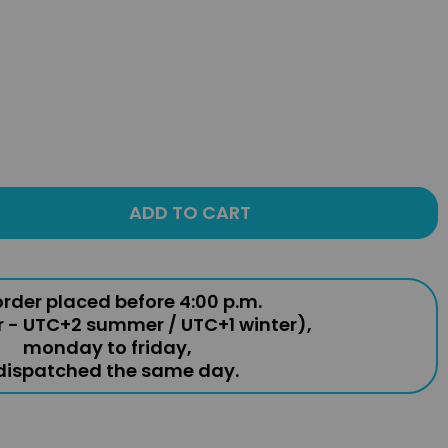
ADD TO CART
rder placed before 4:00 p.m.
r - UTC+2 summer / UTC+1 winter),
monday to friday,
 dispatched the same day.