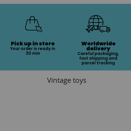
Pick up in store
Worldwride
delivery
Your order is ready in
30 min
Careful packaging,
fast shipping and
parcel tracking
Vintage toys