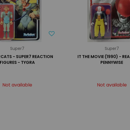
Super7
Super7
CATS - SUPER7 REACTION
IT THE MOVIE (1990) - RE
FIGURES - TYGRA
PENNYWISE
Not available
Not available