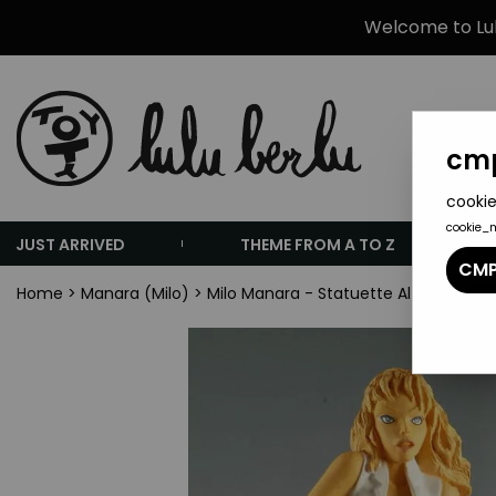
Welcome to Lulu
cmp
cookie
cookie_
JUST ARRIVED
THEME FROM A TO Z
CMP
Home
>
Manara (Milo)
>
Milo Manara - Statuette Altaya N° 15