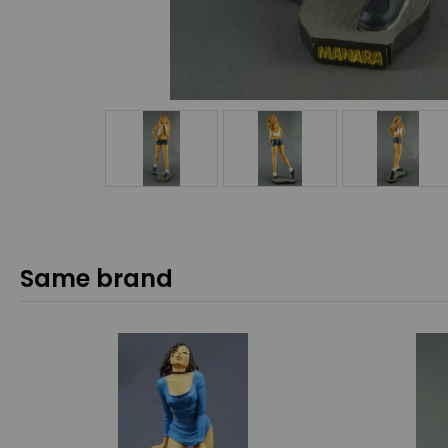
Same brand