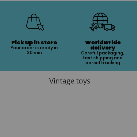
Pick up in store
Worldwride
delivery
Your order is ready in
30 min
Careful packaging,
fast shipping and
parcel tracking
Vintage toys