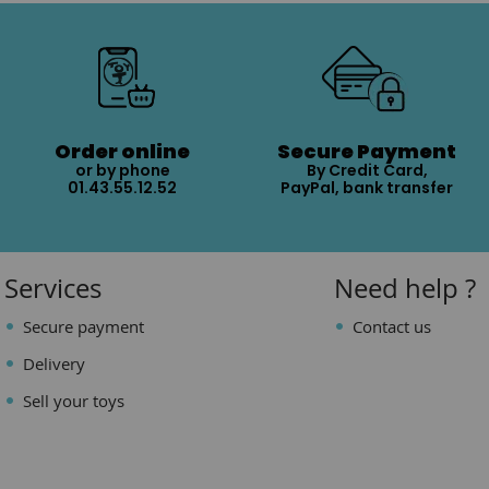
Order online
Secure Payment
or by phone
By Credit Card,
01.43.55.12.52
PayPal, bank transfer
Services
Need help ?
Secure payment
Contact us
Delivery
Sell your toys