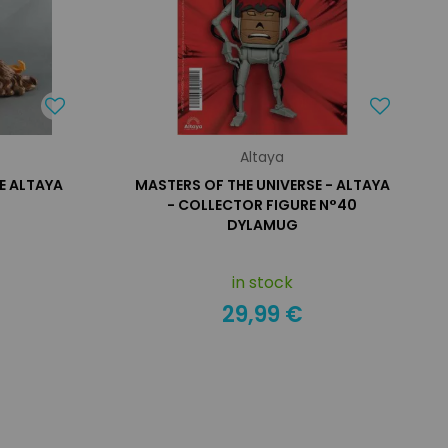
Altaya
E ALTAYA
MASTERS OF THE UNIVERSE - ALTAYA
- COLLECTOR FIGURE N°40
DYLAMUG
in stock
29,99 €