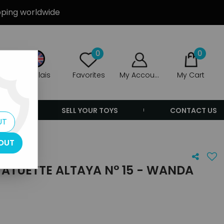
ipping worldwide
0
0
Anglais
Favorites
My Account
My Cart
ERS
SELL YOUR TOYS
CONTACT US
UT
OUT
ATUETTE ALTAYA N° 15 - WANDA