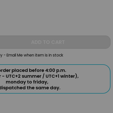
ADD TO CART
ly - Email Me when item is in stock
rder placed before 4:00 p.m.
r - UTC+2 summer / UTC+1 winter),
monday to friday,
 dispatched the same day.