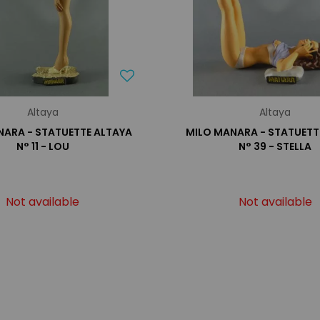
Altaya
Altaya
NARA - STATUETTE ALTAYA
MILO MANARA - STATUETT
N° 11 - LOU
N° 39 - STELLA
Not available
Not available