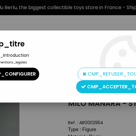
 Berlu, the biggest collectible toys store in France - Sh
_titre
_introduction
mentions_legales
BRANDS
PRODUCT TYPE
PREORD
_CONFIGURER
CMP_REFUSER_TO
 - Wanda
CMP_ACCEPTER_T
Altaya
MILO MANARA - ST
Ref. :
AR0002954
Type : Figure