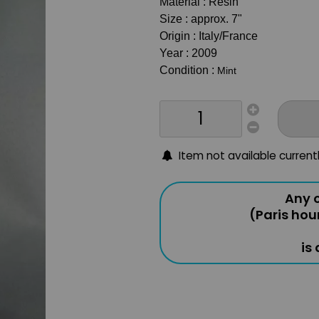
Material : Resin
Size : approx. 7"
Origin : Italy/France
Year : 2009
Condition :
Mint
Item not available current
Any o
(Paris hou
is