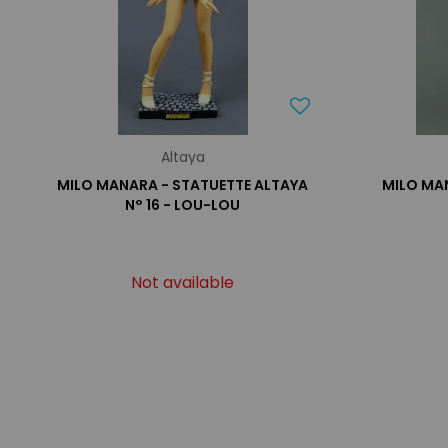
Altaya
MILO MANARA - STATUETTE ALTAYA
MILO MA
N° 16 - LOU-LOU
Not available