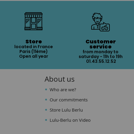
Store
Customer
service
located in France
Paris (11ème)
from monday to
Open all year
saturday - 11h to 19h
01.43.55.12.52
About us
Who are we?
Our commitments
Store Lulu Berlu
Lulu-Berlu on Video