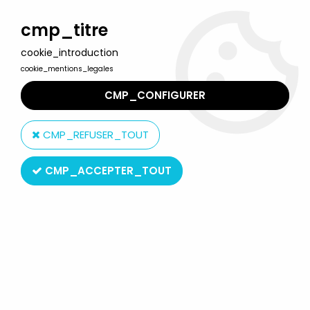
Welcome to Lulu Berlu, the biggest collectible toys store
in France - Shipping worldwide
cmp_titre
cookie_introduction
0
cookie_mentions_legales
CMP_CONFIGURER
Home
>
Monster in My Pocket
>
Monster in My Pocket - Matchbox
- Series 1 - #07 Cockatrice (red)
CMP_REFUSER_TOUT
CMP_ACCEPTER_TOUT