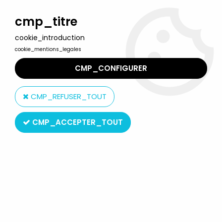
Welcome to Lulu Berlu, the biggest collectible toys store
in France - Shipping worldwide
cmp_titre
cookie_introduction
0
cookie_mentions_legales
CMP_CONFIGURER
Home
>
Monsters Inc
>
Monsters Inc - McDonald's - Celia
CMP_REFUSER_TOUT
CMP_ACCEPTER_TOUT