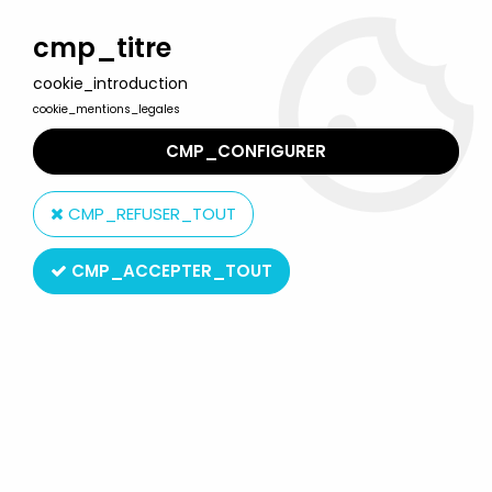
Welcome to Lulu Berlu, the biggest collectible toys store
in France - Shipping worldwide
cmp_titre
cookie_introduction
0
cookie_mentions_legales
CMP_CONFIGURER
Home
>
Mortal Kombat
>
Mortal Kombat 11 - Commando Spawn -
McFarlane Toys 12" figure
CMP_REFUSER_TOUT
CMP_ACCEPTER_TOUT