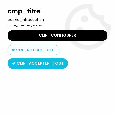
Welcome to Lulu Berlu, the biggest collectible toys store
in France - Shipping worldwide
cmp_titre
cookie_introduction
0
cookie_mentions_legales
CMP_CONFIGURER
Home
>
Mortal Kombat
>
Mortal Kombat Trilogy - Jade - Toy
Island 12'' figure
CMP_REFUSER_TOUT
CMP_ACCEPTER_TOUT