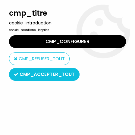
Welcome to Lulu Berlu, the biggest collectible toys store
in France - Shipping worldwide
cmp_titre
cookie_introduction
0
cookie_mentions_legales
CMP_CONFIGURER
Home
>
Masters of the Universe (MOTU Current Series 2008 & up)
>
CMP_REFUSER_TOUT
MOTU Classics 6'' action-figures
>
MOTU Classics - Night Stalker
CMP_ACCEPTER_TOUT