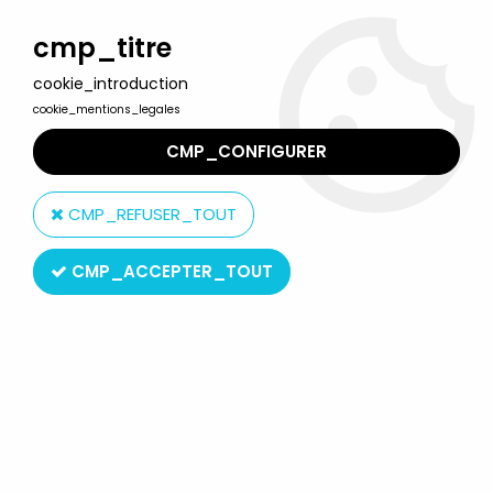
Welcome to Lulu Berlu, the biggest collectible toys store
in France - Shipping worldwide
cmp_titre
cookie_introduction
0
cookie_mentions_legales
CMP_CONFIGURER
Home
>
Neon Genesis Evangelion
>
Neon Genesis Evangelion -
Bandai Soul of Chogokin GX-16 Evangelion 00' Prototype
CMP_REFUSER_TOUT
CMP_ACCEPTER_TOUT