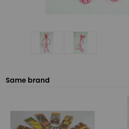
Same brand