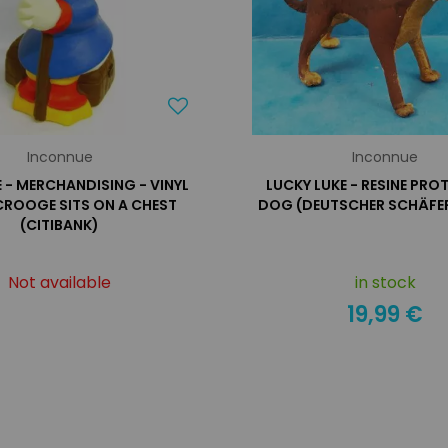
Inconnue
Inconnue
- MERCHANDISING - VINYL
LUCKY LUKE - RESINE PRO
CROOGE SITS ON A CHEST
DOG (DEUTSCHER SCHÄFE
(CITIBANK)
Not available
in stock
19,99 €