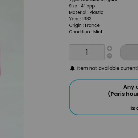
Size : 4" app
Material : Plastic
Year : 1983
Origin : France
Condition : Mint
Item not available current
Any o
(Paris hou
is