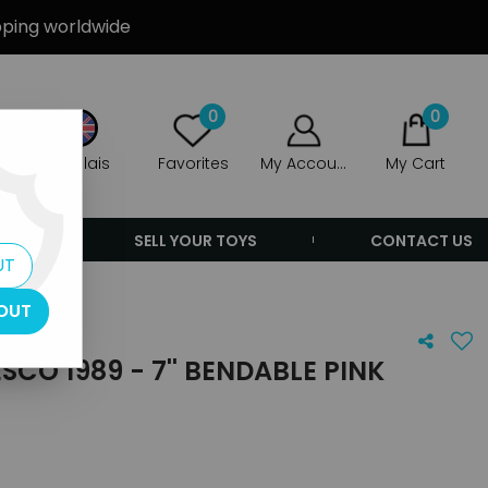
ipping worldwide
0
0
Anglais
Favorites
My Account
My Cart
ERS
SELL YOUR TOYS
CONTACT US
UT
OUT
SCO 1989 - 7'' BENDABLE PINK