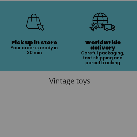
Pick up in store
Worldwride
delivery
Your order is ready in
30 min
Careful packaging,
fast shipping and
parcel tracking
Vintage toys