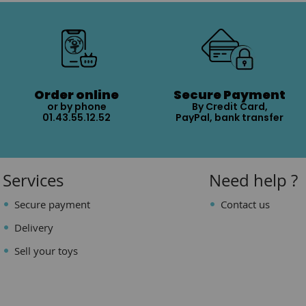
Order online
Secure Payment
or by phone
By Credit Card,
01.43.55.12.52
PayPal, bank transfer
Services
Need help ?
Secure payment
Contact us
Delivery
Sell your toys