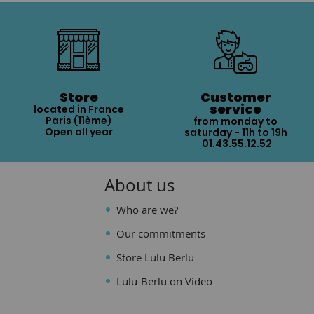
Store
Customer
service
located in France
Paris (11ème)
from monday to
Open all year
saturday - 11h to 19h
01.43.55.12.52
About us
Who are we?
Our commitments
Store Lulu Berlu
Lulu-Berlu on Video