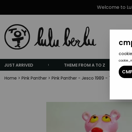
Welcome to Lulu
cmp
cookie
cookie_
JUST ARRIVED
THEME FROM A TO Z
CMP
Home
>
Pink Panther
>
Pink Panther - Jesco 1989 - 7\'\' Benda