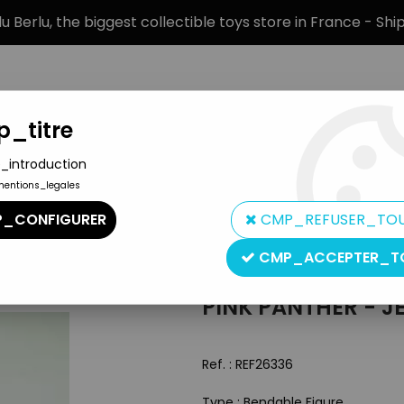
 Berlu, the biggest collectible toys store in France - Sh
_titre
_introduction
mentions_legales
BRANDS
PRODUCT TYPE
PREORD
_CONFIGURER
CMP_REFUSER_TO
ble Pink
CMP_ACCEPTER_T
Inconnue
PINK PANTHER - JE
Ref. :
REF26336
Type : Bendable Figure