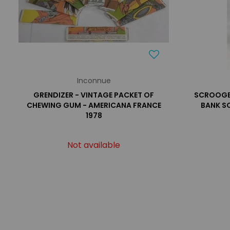
Inconnue
GRENDIZER - VINTAGE PACKET OF
SCROOGE 
CHEWING GUM - AMERICANA FRANCE
BANK S
1978
Not available