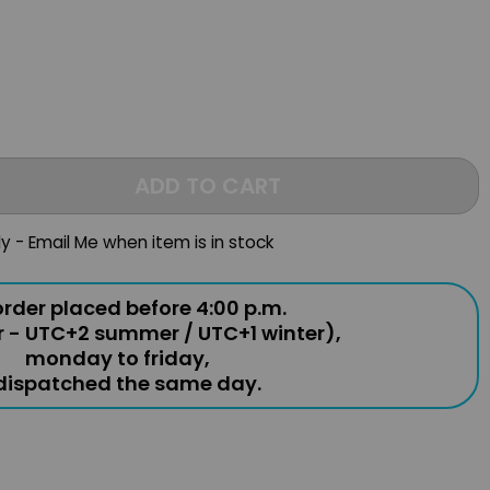
ADD TO CART
ly - Email Me when item is in stock
rder placed before 4:00 p.m.
r - UTC+2 summer / UTC+1 winter),
monday to friday,
 dispatched the same day.