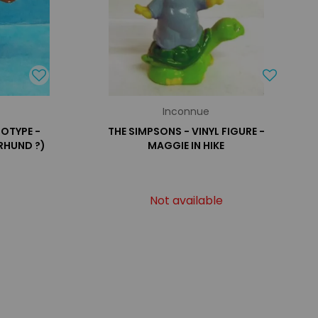
Inconnue
TOTYPE -
THE SIMPSONS - VINYL FIGURE -
RHUND ?)
MAGGIE IN HIKE
Not available