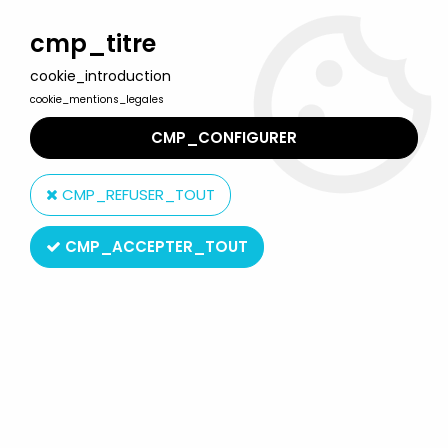
Welcome to Lulu Berlu, the biggest collectible toys store
in France - Shipping worldwide
cmp_titre
cookie_introduction
0
cookie_mentions_legales
CMP_CONFIGURER
Home
>
Planet of the apes
>
Planet of the apes - Hasbro
Signature series - Gorilla sergeant (TV) Mint on Card
CMP_REFUSER_TOUT
CMP_ACCEPTER_TOUT