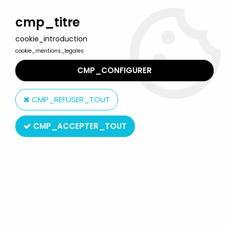
Welcome to Lulu Berlu, the biggest collectible toys store
in France - Shipping worldwide
cmp_titre
cookie_introduction
0
cookie_mentions_legales
CMP_CONFIGURER
Home
>
Planet of the apes
>
Planet of the Apes - Sideshow
Collectibles - Dr. Zaius 12" figure
CMP_REFUSER_TOUT
CMP_ACCEPTER_TOUT