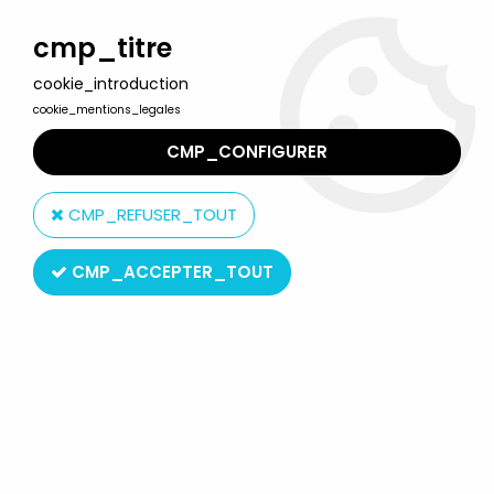
Welcome to Lulu Berlu, the biggest collectible toys store
in France - Shipping worldwide
cmp_titre
cookie_introduction
0
cookie_mentions_legales
CMP_CONFIGURER
Home
>
Predator
>
Predator - Neca Series 16 - Spiked Tail
Predator
CMP_REFUSER_TOUT
CMP_ACCEPTER_TOUT