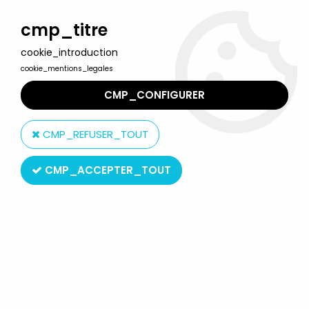
Welcome to Lulu Berlu, the biggest collectible toys store
in France - Shipping worldwide
cmp_titre
cookie_introduction
0
cookie_mentions_legales
CMP_CONFIGURER
Home
>
Princess of Power
>
Princess of Power Fantastic Fashions
>
Princess of Power - Fantastic Fashions - Hold on to Your Hat
CMP_REFUSER_TOUT
CMP_ACCEPTER_TOUT