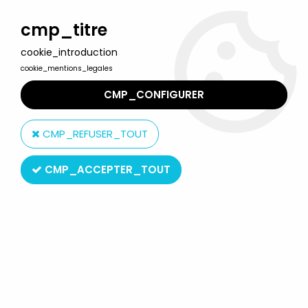
Welcome to Lulu Berlu, the biggest collectible toys store
in France - Shipping worldwide
cmp_titre
cookie_introduction
0
cookie_mentions_legales
CMP_CONFIGURER
Home
>
Rainbow Brite
>
Rainbow Brite Plush Dolls
>
Rainbow Brite
- Mattel - 9" Doll - Murky Dismal (Box Canada "Azurine")
CMP_REFUSER_TOUT
CMP_ACCEPTER_TOUT