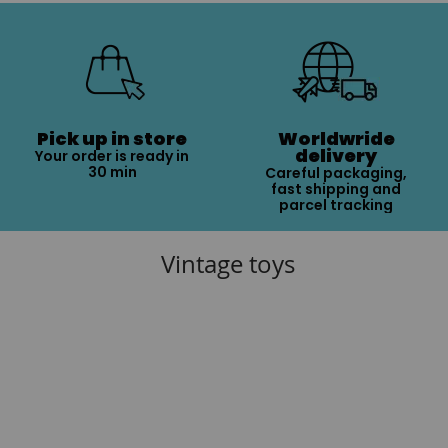
Pick up in store
Worldwride
delivery
Your order is ready in
30 min
Careful packaging,
fast shipping and
parcel tracking
Vintage toys