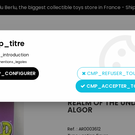
 Berlu, the biggest collectible toys store in France - Sh
_titre
_introduction
mentions_legales
BRANDS
PRODUCT TYPE
PREORD
_CONFIGURER
CMP_REFUSER_TO
limed Drones - Prince Algor
CMP_ACCEPTER_T
Zoloworld
REALM OF THE UN
ALGOR
Ref. :
AR0003612