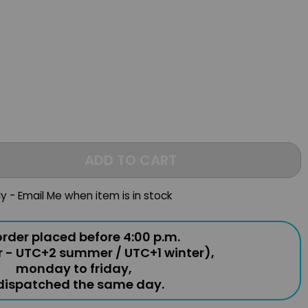
ADD TO CART
ly - Email Me when item is in stock
rder placed before 4:00 p.m.
r - UTC+2 summer / UTC+1 winter),
monday to friday,
 dispatched the same day.