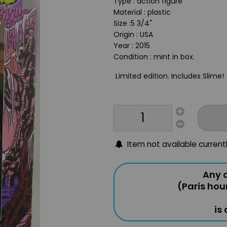
Type : action figure
Material : plastic
Size :5 3/4"
Origin : USA
Year : 2015
Condition : mint in box.
Limited edition. Includes Slime!
Item not available current
Any o
(Paris hou
is