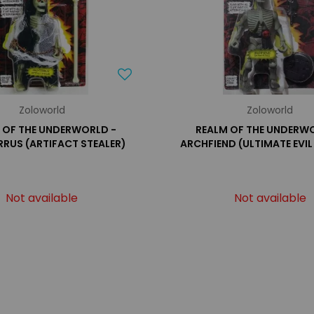
Zoloworld
Zoloworld
 OF THE UNDERWORLD -
REALM OF THE UNDERW
RUS (ARTIFACT STEALER)
ARCHFIEND (ULTIMATE EVIL
Not available
Not available