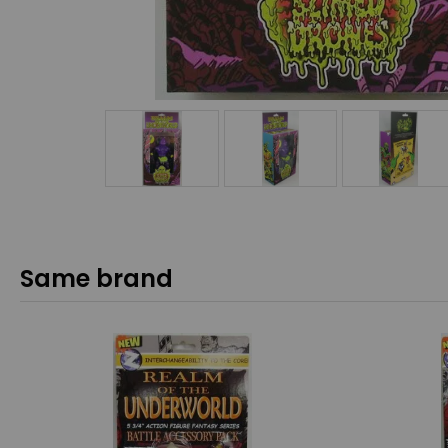
Same brand