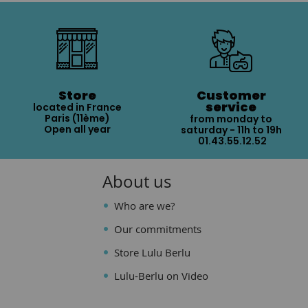
Store
Customer
service
located in France
Paris (11ème)
from monday to
Open all year
saturday - 11h to 19h
01.43.55.12.52
About us
Who are we?
Our commitments
Store Lulu Berlu
Lulu-Berlu on Video