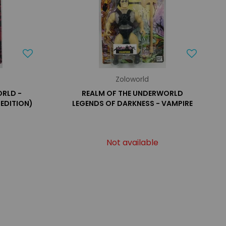
Zoloworld
ORLD -
REALM OF THE UNDERWORLD
 EDITION)
LEGENDS OF DARKNESS - VAMPIRE
Not available