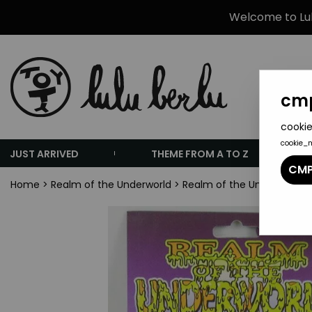
Welcome to Lulu
cmp
cookie
cookie_
JUST ARRIVED
THEME FROM A TO Z
CMP
Home
>
Realm of the Underworld
>
Realm of the Underworld S