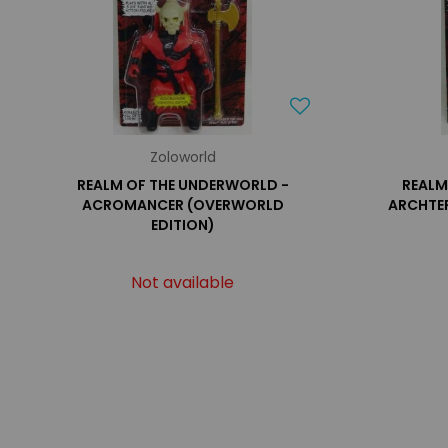
Zoloworld
REALM OF THE UNDERWORLD -
REALM
ACROMANCER (OVERWORLD
ARCHTER
EDITION)
Not available