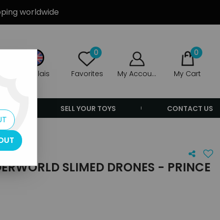
ipping worldwide
0
0
Anglais
Favorites
My Account
My Cart
ERS
SELL YOUR TOYS
CONTACT US
UT
OUT
DERWORLD SLIMED DRONES - PRINCE