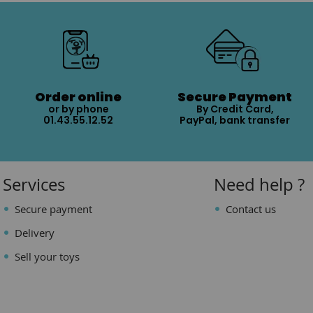
Order online
Secure Payment
or by phone
By Credit Card,
01.43.55.12.52
PayPal, bank transfer
Services
Need help ?
Secure payment
Contact us
Delivery
Sell your toys