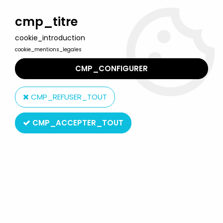
Welcome to Lulu Berlu, the biggest collectible toys store
in France - Shipping worldwide
cmp_titre
cookie_introduction
0
cookie_mentions_legales
CMP_CONFIGURER
Home
>
Model kits
>
Revell
>
Revell 04710 - WW2 RAF Westland
Lysander Mk.I/III 1:32 MIB
CMP_REFUSER_TOUT
CMP_ACCEPTER_TOUT