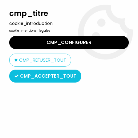
Welcome to Lulu Berlu, the biggest collectible toys store
in France - Shipping worldwide
cmp_titre
cookie_introduction
0
cookie_mentions_legales
CMP_CONFIGURER
Home
>
Robo-Machines / Go-Bots
>
Super-Gobots
>
Robo-
Machine - Bandai - Super-Gobot Throttle (loose)
CMP_REFUSER_TOUT
CMP_ACCEPTER_TOUT