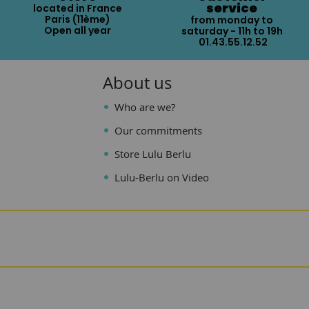
service
located in France
Paris (11ème)
from monday to
Open all year
saturday - 11h to 19h
01.43.55.12.52
About us
Who are we?
Our commitments
Store Lulu Berlu
Lulu-Berlu on Video