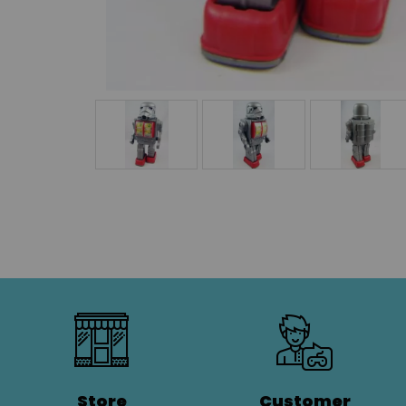
Store
Customer