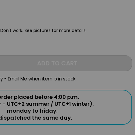
 Don't work.
See pictures for more details
ADD TO CART
ly - Email Me when item is in stock
rder placed before 4:00 p.m.
r - UTC+2 summer / UTC+1 winter),
monday to friday,
 dispatched the same day.