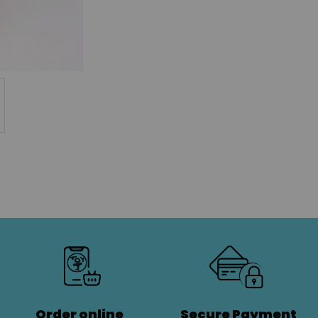
Order online
Secure Payment