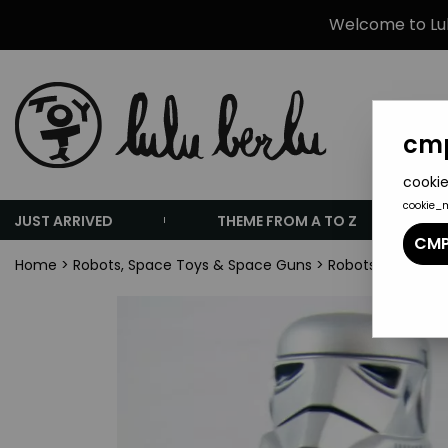
Welcome to Lulu
cmp
cookie
cookie_
JUST ARRIVED
THEME FROM A TO Z
CMP
Home
>
Robots, Space Toys & Space Guns
>
Robots (Tin Toys