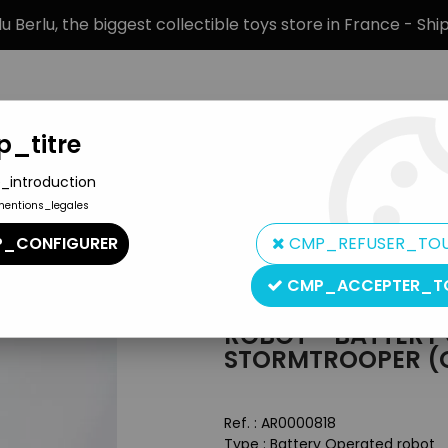
 Berlu, the biggest collectible toys store in France - Sh
_titre
_introduction
mentions_legales
BRANDS
PRODUCT TYPE
PREORD
_CONFIGURER
CMP_REFUSER_TO
, Mechanical Toys, Battery Toys)
>
Robot - Battery Operated Wal
CMP_ACCEPTER_T
ROBOT - BATTERY
STORMTROOPER (G
Ref. :
AR0000818
Type : Battery Operated robot