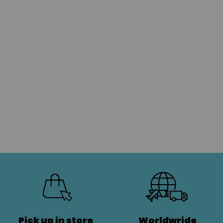
Pick up in store
Worldwride