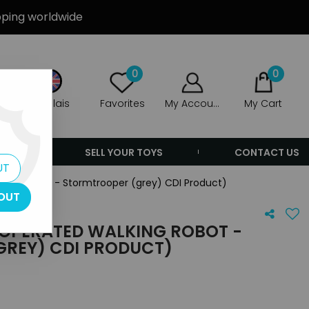
ipping worldwide
0
0
Anglais
Favorites
My Account
My Cart
ERS
SELL YOUR TOYS
CONTACT US
UT
king Robot - Stormtrooper (grey) CDI Product)
OUT
 OPERATED WALKING ROBOT -
REY) CDI PRODUCT)