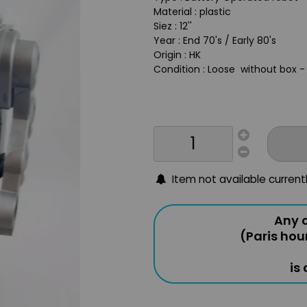
Material : plastic
Siez : 12''
Year : End 70's / Early 80's
Origin : HK
Condition : Loose without box -
Item not available current
Any o
(Paris hou
is