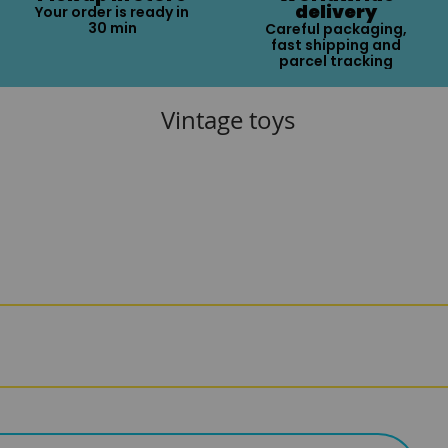
delivery
Your order is ready in
30 min
Careful packaging,
fast shipping and
parcel tracking
Vintage toys