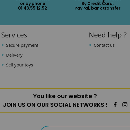
or by phone
By Credit Card,
01.43.55.12.52
PayPal, bank transfer
Services
Need help ?
Secure payment
Contact us
Delivery
Sell your toys
You like our website ?
JOIN US ON OUR SOCIAL NETWORKS !