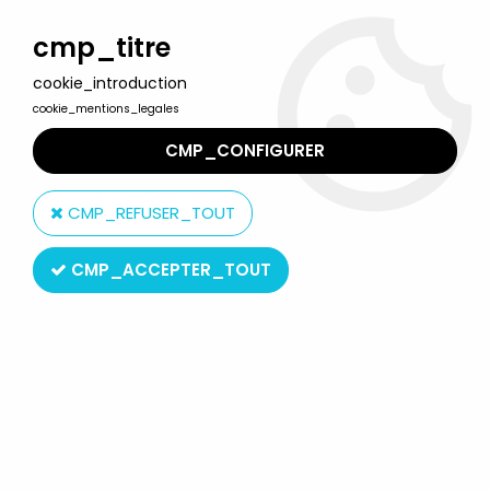
Welcome to Lulu Berlu, the biggest collectible toys store
in France - Shipping worldwide
cmp_titre
cookie_introduction
0
cookie_mentions_legales
CMP_CONFIGURER
Home
>
Saint Seiya - Knights of the Zodiac
>
Saint Seiya Misc. figures
>
Saint Seiya - Bandai Cosmo Memoir -
CMP_REFUSER_TOUT
Phoenix Ikki vinyl figure
CMP_ACCEPTER_TOUT