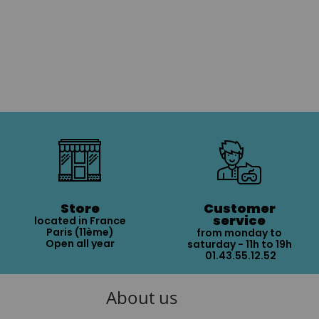
Store
Customer
service
located in France
Paris (11ème)
from monday to
Open all year
saturday - 11h to 19h
01.43.55.12.52
About us