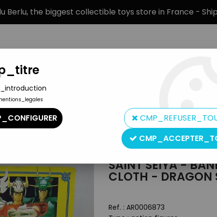
 Berlu, the biggest collectible toys store in France - Sh
_titre
_introduction
mentions_legales
BRANDS
PRODUCT TYPE
PREORD
_CONFIGURER
CMP_REFUSER_TO
 figures
>
Saint Seiya - Bandai France - Heavy Metal Saint Cloth 
CMP_ACCEPTER_T
Bandai
SAINT SEIYA - BA
CLOTH - DRAGON 
Ref. :
AR0006873