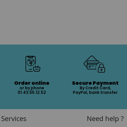
Order online
Secure Payment
or by phone
By Credit Card,
01.43.55.12.52
PayPal, bank transfer
Services
Need help ?