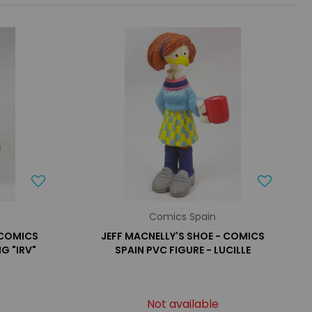
Comics Spain
 COMICS
JEFF MACNELLY'S SHOE - COMICS
G "IRV"
SPAIN PVC FIGURE - LUCILLE
Not available