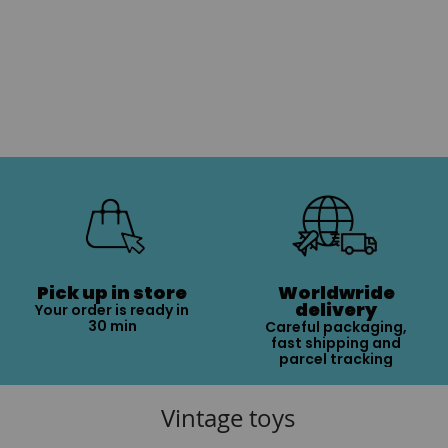
Pick up in store
Worldwride
delivery
Your order is ready in
30 min
Careful packaging,
fast shipping and
parcel tracking
Vintage toys