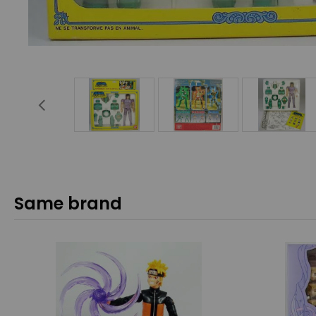
Same brand