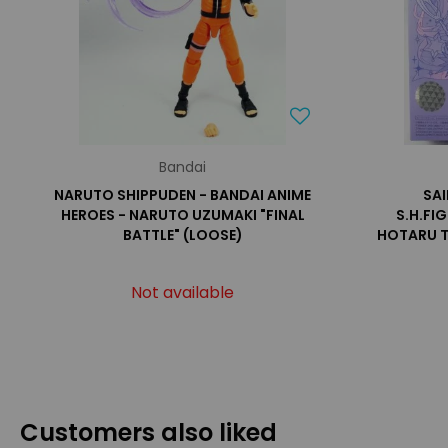
Bandai
NARUTO SHIPPUDEN - BANDAI ANIME
SA
HEROES - NARUTO UZUMAKI "FINAL
S.H.FI
BATTLE" (LOOSE)
HOTARU 
Not available
Customers also liked