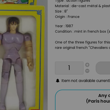
Type : action figures
Material : die-cast métal & plas
Size : 8"
Origin : France
Year : 1987
Condition : mint in french box (
One of the three figures for thi
rare original french "Chevaliers
Item not available current
Any o
(Paris hou