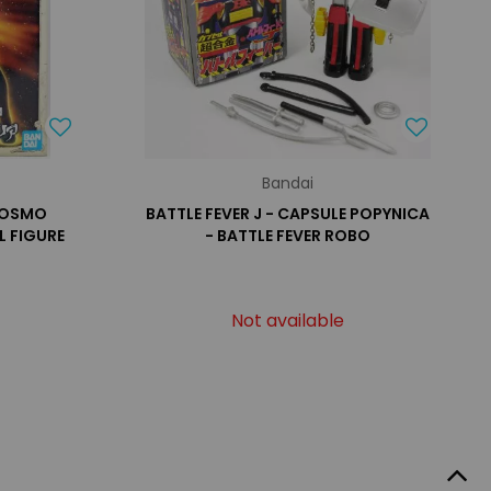
Bandai
 COSMO
BATTLE FEVER J - CAPSULE POPYNICA
L FIGURE
- BATTLE FEVER ROBO
Not available