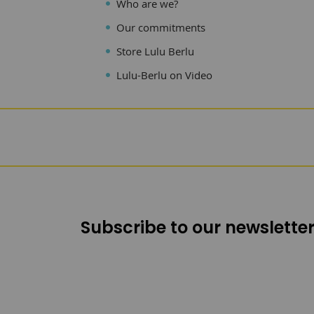
Who are we?
Our commitments
Store Lulu Berlu
Lulu-Berlu on Video
Subscribe to our newsletter