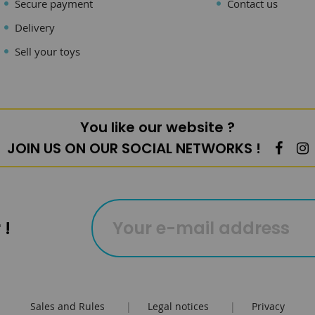
Secure payment
Contact us
Delivery
Sell your toys
You like our website ?
JOIN US ON OUR SOCIAL NETWORKS !
 !
Sales and Rules
|
Legal notices
|
Privacy