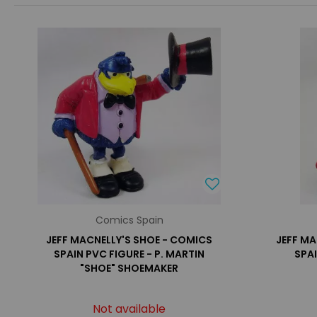
Comics Spain
JEFF MACNELLY'S SHOE - COMICS
JEFF MA
SPAIN PVC FIGURE - P. MARTIN
SPA
"SHOE" SHOEMAKER
Not available