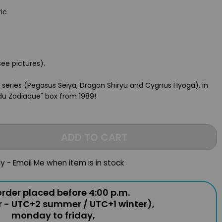
tic
see pictures).
s series (Pegasus Seiya, Dragon Shiryu and Cygnus Hyoga), in
 du Zodiaque" box from 1989!
ADD TO CART
ly - Email Me when item is in stock
rder placed before 4:00 p.m.
r - UTC+2 summer / UTC+1 winter),
monday to friday,