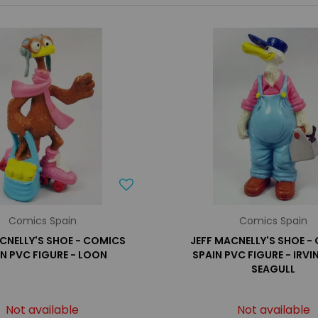
Comics Spain
Comics Spain
CNELLY'S SHOE - COMICS
JEFF MACNELLY'S SHOE -
IN PVC FIGURE - LOON
SPAIN PVC FIGURE - IRVIN
SEAGULL
Not available
Not available