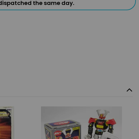
 dispatched the same day.