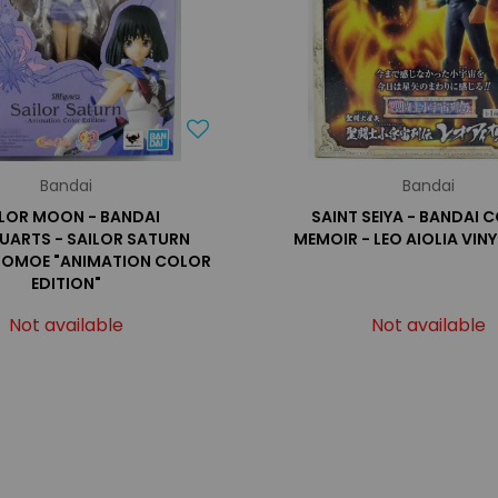
Bandai
Bandai
ILOR MOON - BANDAI
SAINT SEIYA - BANDAI
GUARTS - SAILOR SATURN
MEMOIR - LEO AIOLIA VINY
TOMOE "ANIMATION COLOR
EDITION"
Not available
Not available