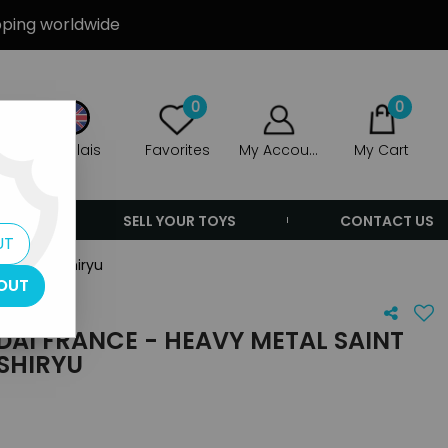
ipping worldwide
0
0
Anglais
Favorites
My Account
My Cart
ERS
SELL YOUR TOYS
CONTACT US
UT
- Dragon Shiryu
OUT
NDAI FRANCE - HEAVY METAL SAINT
SHIRYU