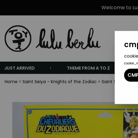
Welcome to Lulu
cmp
cookie
cookie_
JUST ARRIVED
THEME FROM A TO Z
CMP
Home
>
Saint Seiya - Knights of the Zodiac
>
Saint Seiya Misc.