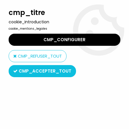
Welcome to Lulu Berlu, the biggest collectible toys store
in France - Shipping worldwide
cmp_titre
cookie_introduction
0
cookie_mentions_legales
CMP_CONFIGURER
Home
>
Saint Seiya - Knights of the Zodiac
>
Saint Seiya Saint Cloth Reissues
>
Saint Seiya (Bandai France) -
CMP_REFUSER_TOUT
Pisces Specter - Aphrodite
CMP_ACCEPTER_TOUT