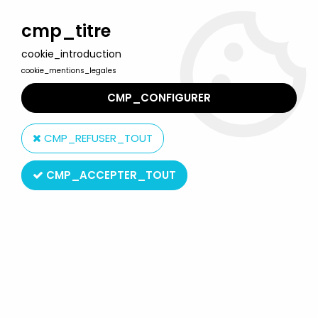
Welcome to Lulu Berlu, the biggest collectible toys store
in France - Shipping worldwide
cmp_titre
cookie_introduction
0
cookie_mentions_legales
CMP_CONFIGURER
Home
>
Saint Seiya - Knights of the Zodiac
>
Saint Seiya Misc. figures
>
Saint Seiya - Mini Statue - Canis Major
CMP_REFUSER_TOUT
Sirius
CMP_ACCEPTER_TOUT