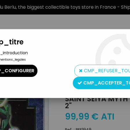
 Berlu, the biggest collectible toys store in France - Sh
_titre
_introduction
mentions_legales
BRANDS
PRODUCT TYPE
PREORD
_CONFIGURER
CMP_REFUSER_TO
t Cloth Myth
>
Saint Seiya Myth Cloth - Dragon Shiryu "version 2"
CMP_ACCEPTER_T
Bandai
SAINT SEIYA MYTH
2"
99
,
99
€
ATI
Ref. :
REF1949