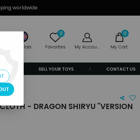
ipping worldwide
0
0
Anglais
Favorites
My Account
My Cart
ERS
SELL YOUR TOYS
CONTACT US
UT
OUT
 CLOTH - DRAGON SHIRYU "VERSION