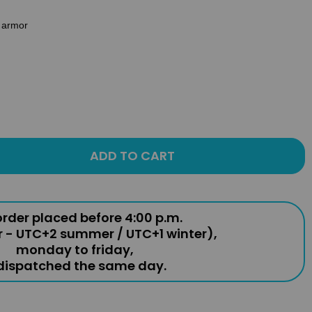
e armor
ADD TO CART
rder placed before 4:00 p.m.
r - UTC+2 summer / UTC+1 winter),
monday to friday,
 dispatched the same day.