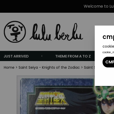
Welcome to Lulu
cmp
cookie
cookie_
JUST ARRIVED
THEME FROM A TO Z
CMP
Home
>
Saint Seiya - Knights of the Zodiac
>
Saint Seiya Sain