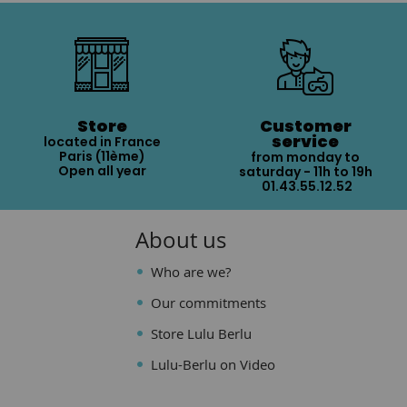
Store
Customer
service
located in France
Paris (11ème)
from monday to
Open all year
saturday - 11h to 19h
01.43.55.12.52
About us
Who are we?
Our commitments
Store Lulu Berlu
Lulu-Berlu on Video