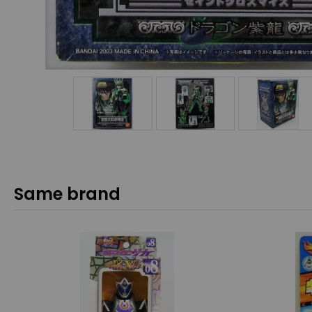
Same brand