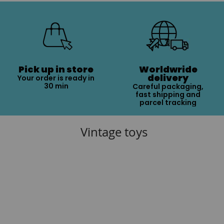
Pick up in store
Worldwride
delivery
Your order is ready in
30 min
Careful packaging,
fast shipping and
parcel tracking
Vintage toys