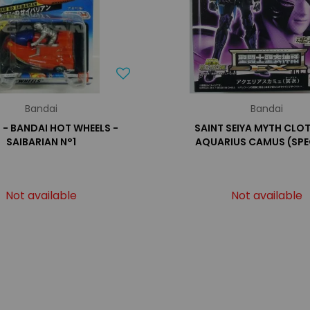
Bandai
Bandai
- BANDAI HOT WHEELS -
SAINT SEIYA MYTH CLOT
SAIBARIAN N°1
AQUARIUS CAMUS (SPE
Not available
Not available