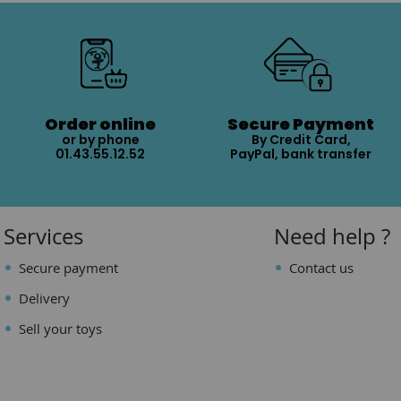
Order online
Secure Payment
or by phone
By Credit Card,
01.43.55.12.52
PayPal, bank transfer
Services
Need help ?
Secure payment
Contact us
Delivery
Sell your toys