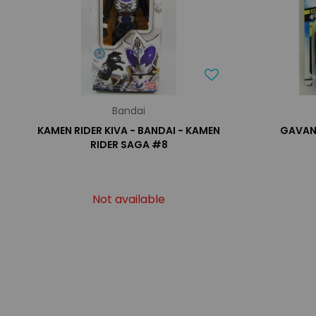
Bandai
KAMEN RIDER KIVA - BANDAI - KAMEN
GAVAN 
RIDER SAGA #8
Not available