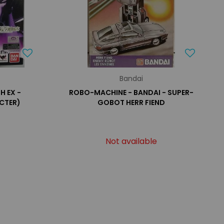
Bandai
H EX -
ROBO-MACHINE - BANDAI - SUPER-
CTER)
GOBOT HERR FIEND
Not available