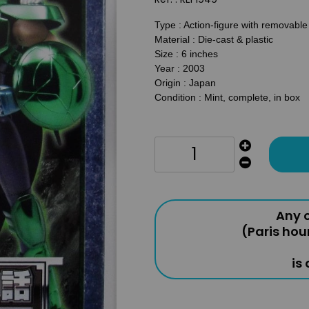
Type : Action-figure with removabl
Material : Die-cast & plastic
Size : 6 inches
Year : 2003
Origin : Japan
Condition : Mint, complete, in box
Any o
(Paris hou
is