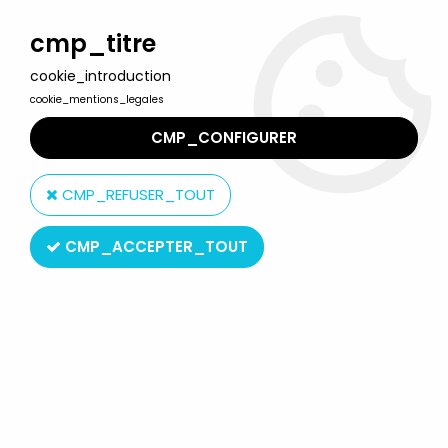
Welcome to Lulu Berlu, the biggest collectible toys store
in France - Shipping worldwide
cmp_titre
cookie_introduction
0
cookie_mentions_legales
CMP_CONFIGURER
Home
>
Scrooge McDuck & Duck Tales
>
Scrooge - PVC figures
Bully - Scrooge with pump (advertising)
CMP_REFUSER_TOUT
CMP_ACCEPTER_TOUT