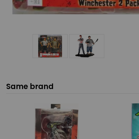
Same brand