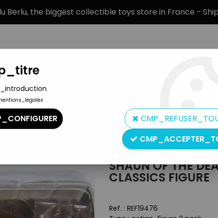
 Berlu, the biggest collectible toys store in France - Sh
_titre
_introduction
mentions_legales
BRANDS
PRODUCT TYPE
PREORD
_CONFIGURER
CMP_REFUSER_TO
2 pack - Cult Classics figure
CMP_ACCEPTER_T
NECA
SHAUN OF THE DEA
CLASSICS FIGURE
Ref. :
REF19476