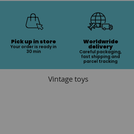
Pick up in store
Worldwride
delivery
Your order is ready in
30 min
Careful packaging,
fast shipping and
parcel tracking
Vintage toys