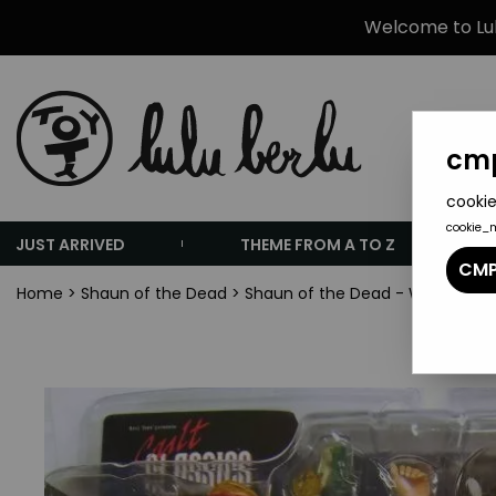
Welcome to Lulu
cmp
cookie
cookie_
JUST ARRIVED
THEME FROM A TO Z
CMP
Home
>
Shaun of the Dead
>
Shaun of the Dead - Winchester 