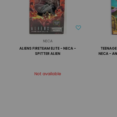
NECA
ALIENS FIRETEAM ELITE - NECA -
TEENAGE
SPITTER ALIEN
NECA - A
Not available