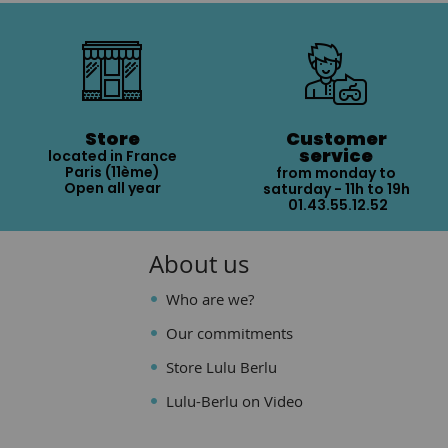
Store
Customer
service
located in France
Paris (11ème)
from monday to
Open all year
saturday - 11h to 19h
01.43.55.12.52
About us
Who are we?
Our commitments
Store Lulu Berlu
Lulu-Berlu on Video