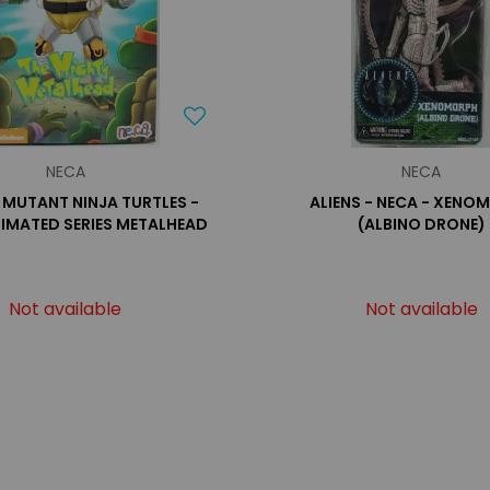
NECA
NECA
 MUTANT NINJA TURTLES -
ALIENS - NECA - XENO
NIMATED SERIES METALHEAD
(ALBINO DRONE)
Not available
Not available