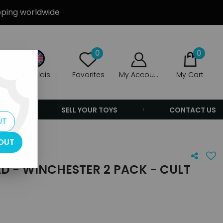
ipping worldwide
0
0
Anglais
Favorites
My Account
My Cart
ERS
SELL YOUR TOYS
CONTACT US
UT
OUT
D - WINCHESTER 2 PACK - CULT