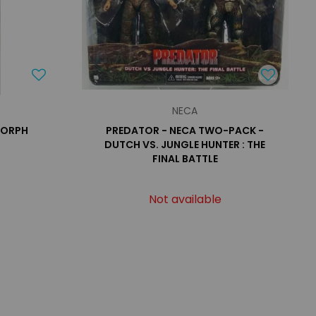
NECA
MORPH
PREDATOR - NECA TWO-PACK -
DUTCH VS. JUNGLE HUNTER : THE
FINAL BATTLE
Not available