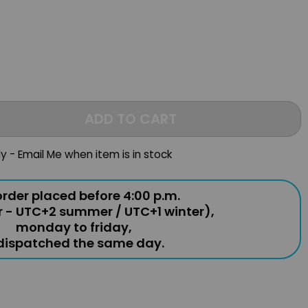
ADD TO CART
ly - Email Me when item is in stock
rder placed before 4:00 p.m.
r - UTC+2 summer / UTC+1 winter),
monday to friday,
 dispatched the same day.