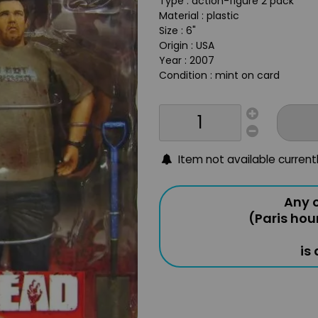
Type : action-figure 2 pack
Material : plastic
Size : 6"
Origin : USA
Year : 2007
Condition : mint on card
Item not available current
Any o
(Paris hou
is