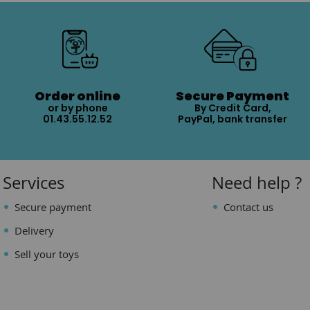
Order online
Secure Payment
or by phone
By Credit Card,
01.43.55.12.52
PayPal, bank transfer
Services
Need help ?
Secure payment
Contact us
Delivery
Sell your toys